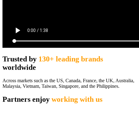
Trusted by
130+ leading brands
worldwide
Across markets such as the US, Canada, France, the UK, Australia,
Malaysia, Vietnam, Taiwan, Singapore, and the Philippines.
Partners enjoy
working with us