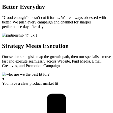
Better Everyday
“Good enough” doesn’t cut it for us. We’re always obsessed with
better. We push every campaign and channel for sharper
performance day after day.
Strategy Meets Execution
Our senior strategists map the growth path, then our specialists move
fast and execute seamlessly across Website, Paid Media, Email,
Creatives, and Promotion Campaigns.
You have a clear product-market fit