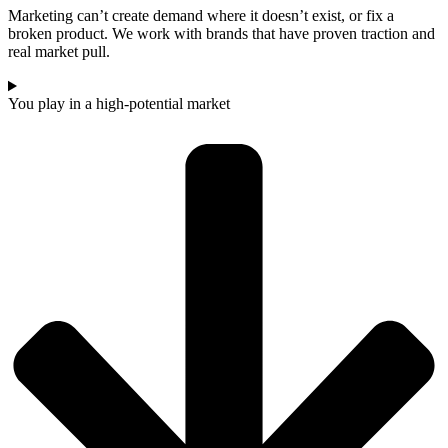
Marketing can’t create demand where it doesn’t exist, or fix a
broken product. We work with brands that have proven traction and
real market pull.
You play in a high-potential market