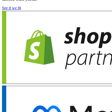
See if we fit