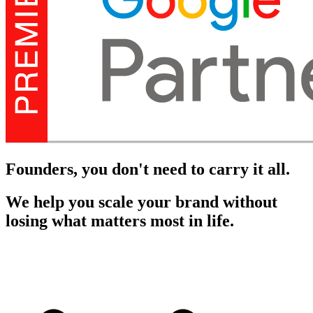
Founders, you don't need to carry it all.
We help you scale your brand without
losing what matters most in life.