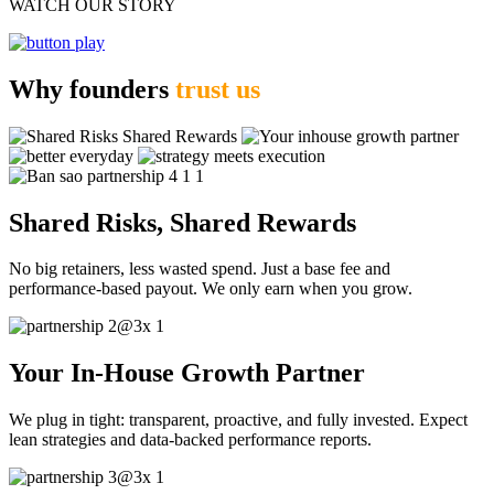
WATCH OUR STORY
Why founders
trust us
Shared Risks, Shared Rewards
No big retainers, less wasted spend. Just a base fee and
performance-based payout. We only earn when you grow.
Your In-House Growth Partner
We plug in tight: transparent, proactive, and fully invested. Expect
lean strategies and data-backed performance reports.