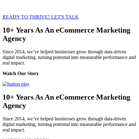
READY TO THRIVE? LET'S TALK
10+ Years As An eCommerce Marketing
Agency
Since 2014, we’ve helped businesses grow through data-driven
digital marketing, turning potential into measurable performance and
real impact.
Watch Our Story
10+ Years As An eCommerce Marketing
Agency
Since 2014, we’ve helped businesses grow through data-driven
digital marketing, turning potential into measurable performance and
real impact.