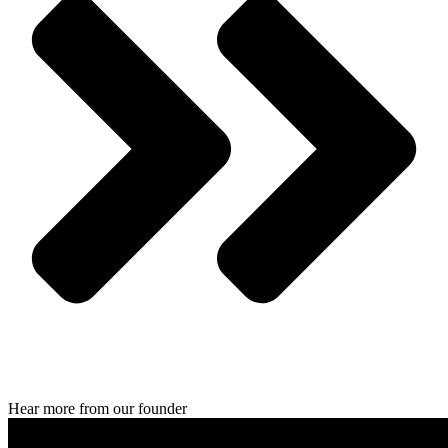
Hear more from our founder