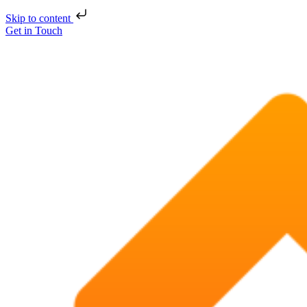
Skip to content
Get in Touch