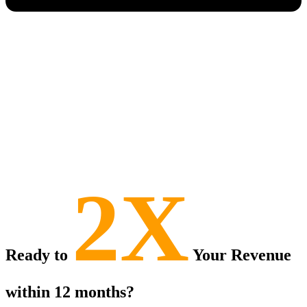
2X
Ready to
Your Revenue
within 12 months?