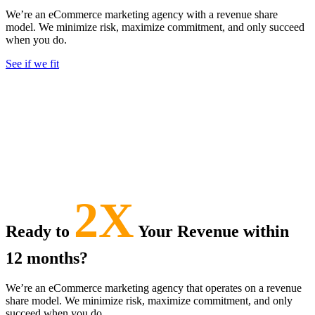
We’re an
eCommerce marketing agency with a revenue share
model
. We minimize risk, maximize commitment, and only succeed
when you do.
See if we fit
2X
Ready to
Your Revenue within
12 months?
We’re an eCommerce marketing agency that operates on a revenue
share model. We minimize risk, maximize commitment, and only
succeed when you do.