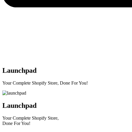
Launchpad
Your Complete Shopify Store, Done For You!
Launchpad
Your Complete Shopify Store,
Done For You!