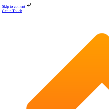
Skip to content
Get in Touch