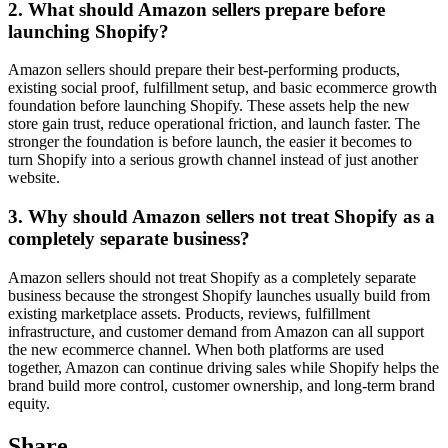
2. What should Amazon sellers prepare before
launching Shopify?
Amazon sellers should prepare their best-performing products,
existing social proof, fulfillment setup, and basic ecommerce growth
foundation before launching Shopify. These assets help the new
store gain trust, reduce operational friction, and launch faster. The
stronger the foundation is before launch, the easier it becomes to
turn Shopify into a serious growth channel instead of just another
website.
3. Why should Amazon sellers not treat Shopify as a
completely separate business?
Amazon sellers should not treat Shopify as a completely separate
business because the strongest Shopify launches usually build from
existing marketplace assets. Products, reviews, fulfillment
infrastructure, and customer demand from Amazon can all support
the new ecommerce channel. When both platforms are used
together, Amazon can continue driving sales while Shopify helps the
brand build more control, customer ownership, and long-term brand
equity.
Share