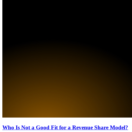
Who Is Not a Good Fit for a Revenue Share Model?