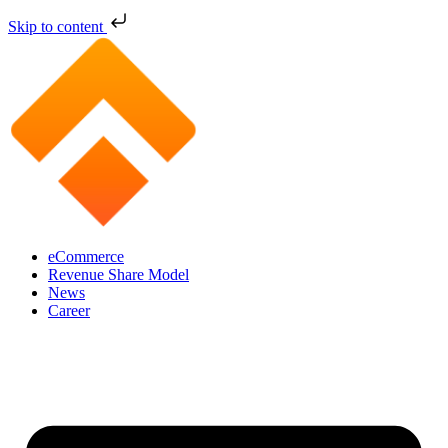
Skip to content
eCommerce
Revenue Share Model
News
Career