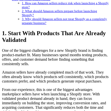
1. How can Amazon sellers reduce risk when launching a Shopify
store?
2. What should Amazon sellers prepare before launching
Shopify?
3. Why should Amazon sellers not treat Shopify as a completely
separate business?
1. Start With Products That Are Already
Validated
One of the biggest challenges for a new Shopify brand is finding
product-market fit. Many businesses spend months testing products,
offers, and customer demand before finding something that
consistently sells.
Amazon sellers have already completed much of that work. They
often already know which products sell consistently, which products
customers prefer, and which products generate repeat purchases.
From our experience, this is one of the biggest advantages
marketplace sellers have when launching a Shopify store. With
validated product demand already in hand, they can focus
immediately on building the store, improving conversion rates, and
acquiring customers. That significantly reduces both the time and