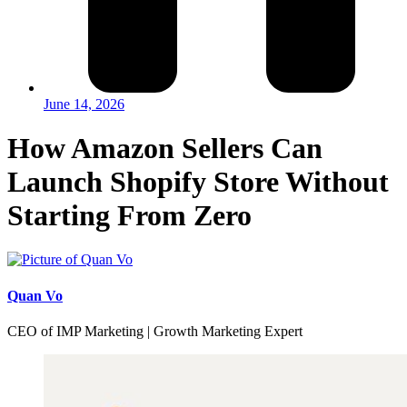
June 14, 2026
How Amazon Sellers Can
Launch Shopify Store Without
Starting From Zero
Quan Vo
CEO of IMP Marketing | Growth Marketing Expert