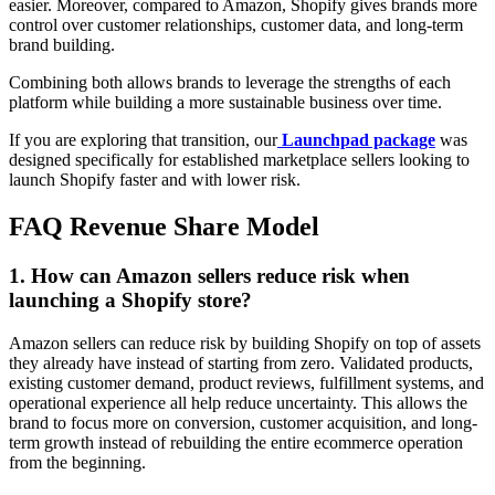
easier. Moreover, compared to Amazon, Shopify gives brands more
control over customer relationships, customer data, and long-term
brand building.
Combining both allows brands to leverage the strengths of each
platform while building a more sustainable business over time.
If you are exploring that transition, our
Launchpad package
was
designed specifically for established marketplace sellers looking to
launch Shopify faster and with lower risk.
FAQ Revenue Share Model
1. How can Amazon sellers reduce risk when
launching a Shopify store?
Amazon sellers can reduce risk by building Shopify on top of assets
they already have instead of starting from zero. Validated products,
existing customer demand, product reviews, fulfillment systems, and
operational experience all help reduce uncertainty. This allows the
brand to focus more on conversion, customer acquisition, and long-
term growth instead of rebuilding the entire ecommerce operation
from the beginning.