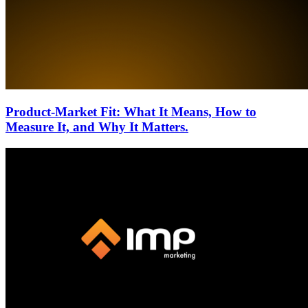
Product-Market Fit: What It Means, How to
Measure It, and Why It Matters.