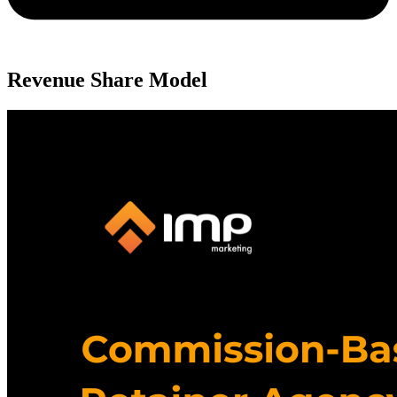
Revenue Share Model