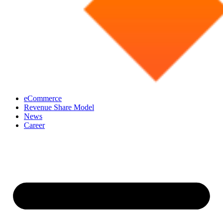
eCommerce
Revenue Share Model
News
Career