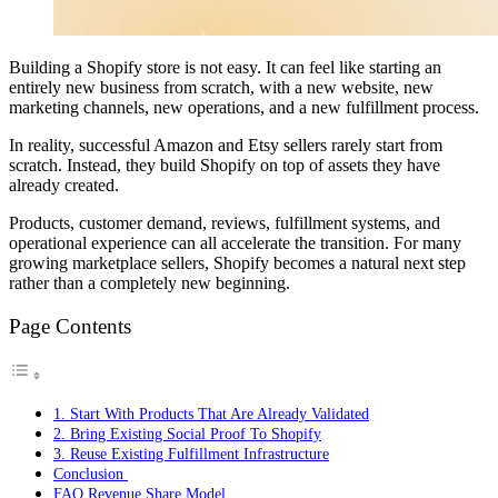
Building a Shopify store is not easy. It can feel like starting an
entirely new business from scratch, with a new website, new
marketing channels, new operations, and a new fulfillment process.
In reality, successful Amazon and Etsy sellers rarely start from
scratch. Instead, they build Shopify on top of assets they have
already created.
Products, customer demand, reviews, fulfillment systems, and
operational experience can all accelerate the transition. For many
growing marketplace sellers, Shopify becomes a natural next step
rather than a completely new beginning.
Page Contents
1. Start With Products That Are Already Validated
2. Bring Existing Social Proof To Shopify
3. Reuse Existing Fulfillment Infrastructure
Conclusion
FAQ Revenue Share Model