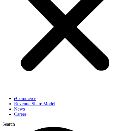
eCommerce
Revenue Share Model
News
Career
Search