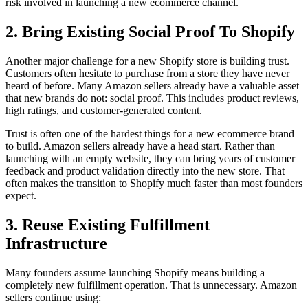
risk involved in launching a new ecommerce channel.
2. Bring Existing Social Proof To Shopify
Another major challenge for a new Shopify store is building trust.
Customers often hesitate to purchase from a store they have never
heard of before. Many Amazon sellers already have a valuable asset
that new brands do not: social proof. This includes product reviews,
high ratings, and customer-generated content.
Trust is often one of the hardest things for a new ecommerce brand
to build. Amazon sellers already have a head start. Rather than
launching with an empty website, they can bring years of customer
feedback and product validation directly into the new store. That
often makes the transition to Shopify much faster than most founders
expect.
3. Reuse Existing Fulfillment
Infrastructure
Many founders assume launching Shopify means building a
completely new fulfillment operation. That is unnecessary. Amazon
sellers continue using: