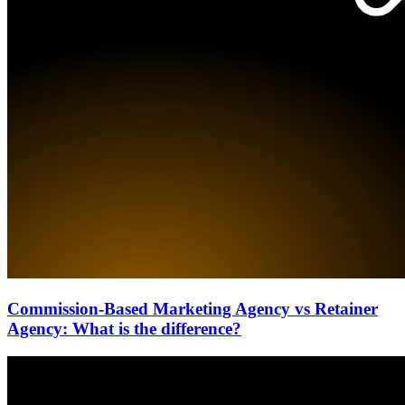
Commission-Based Marketing Agency vs Retainer
Agency: What is the difference?