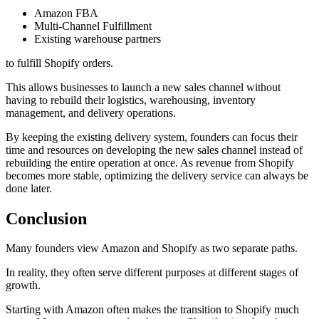
Amazon FBA
Multi-Channel Fulfillment
Existing warehouse partners
to fulfill Shopify orders.
This allows businesses to launch a new sales channel without
having to rebuild their logistics, warehousing, inventory
management, and delivery operations.
By keeping the existing delivery system, founders can focus their
time and resources on developing the new sales channel instead of
rebuilding the entire operation at once. As revenue from Shopify
becomes more stable, optimizing the delivery service can always be
done later.
Conclusion
Many founders view Amazon and Shopify as two separate paths.
In reality, they often serve different purposes at different stages of
growth.
Starting with Amazon often makes the transition to Shopify much