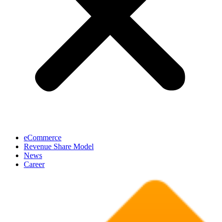
eCommerce
Revenue Share Model
News
Career