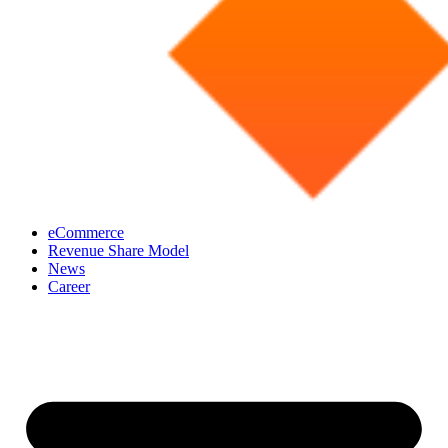
eCommerce
Revenue Share Model
News
Career