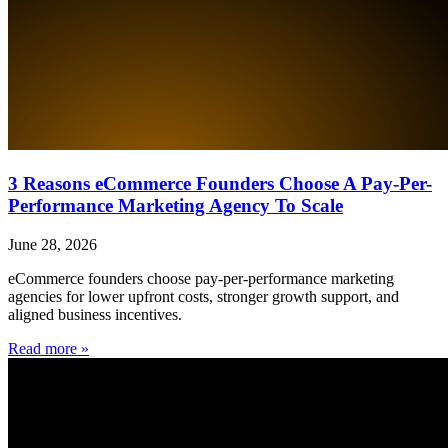
3 Reasons eCommerce Founders Choose A Pay-Per-
Performance Marketing Agency To Scale
June 28, 2026
eCommerce founders choose pay-per-performance marketing
agencies for lower upfront costs, stronger growth support, and
aligned business incentives.
Read more »