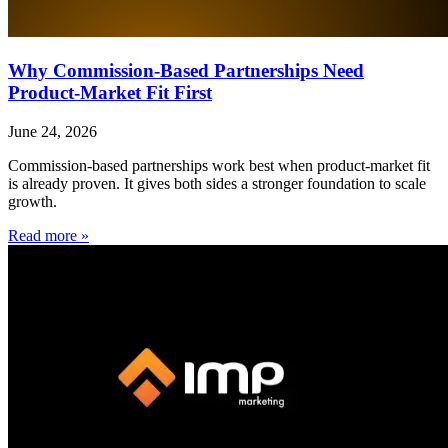
Why Commission-Based Partnerships Need
Product-Market Fit First
June 24, 2026
Commission-based partnerships work best when product-market fit
is already proven. It gives both sides a stronger foundation to scale
growth.
Read more »