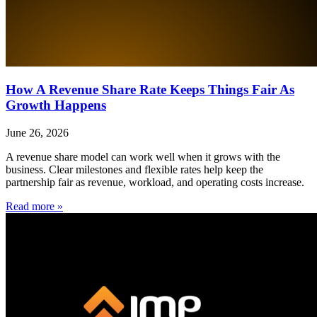
How A Revenue Share Rate Keeps Things Fair As
Growth Happens
June 26, 2026
A revenue share model can work well when it grows with the
business. Clear milestones and flexible rates help keep the
partnership fair as revenue, workload, and operating costs increase.
Read more »