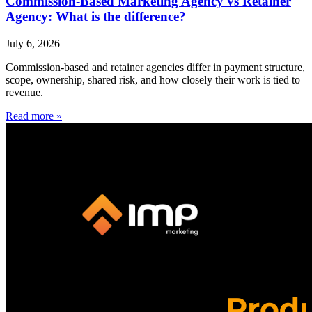
Commission-Based Marketing Agency vs Retainer
Agency: What is the difference?
July 6, 2026
Commission-based and retainer agencies differ in payment structure,
scope, ownership, shared risk, and how closely their work is tied to
revenue.
Read more »