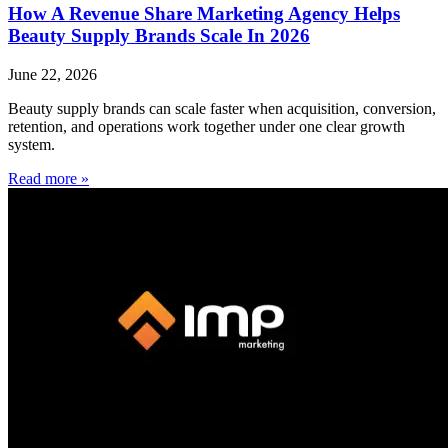
How A Revenue Share Marketing Agency Helps
Beauty Supply Brands Scale In 2026
June 22, 2026
Beauty supply brands can scale faster when acquisition, conversion,
retention, and operations work together under one clear growth
system.
Read more »