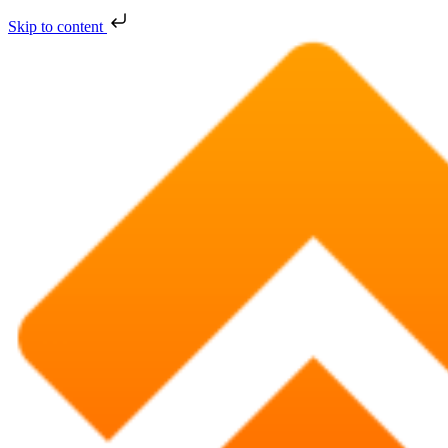
Skip to content