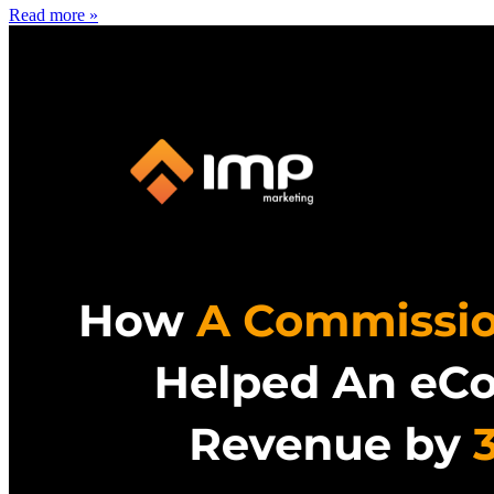
Read more »