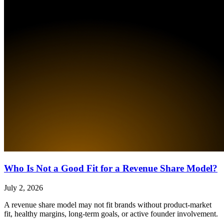
Who Is Not a Good Fit for a Revenue Share Model?
July 2, 2026
A revenue share model may not fit brands without product-market
fit, healthy margins, long-term goals, or active founder involvement.