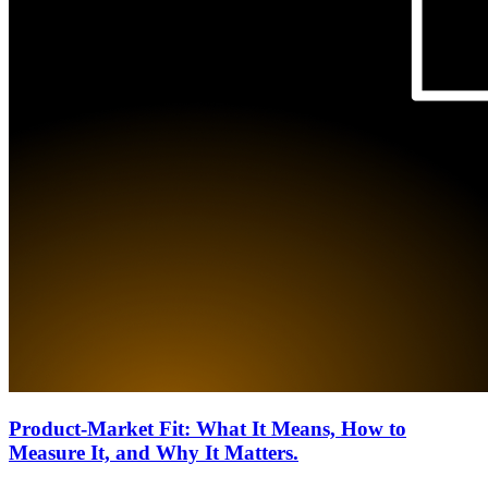
Product-Market Fit: What It Means, How to
Measure It, and Why It Matters.