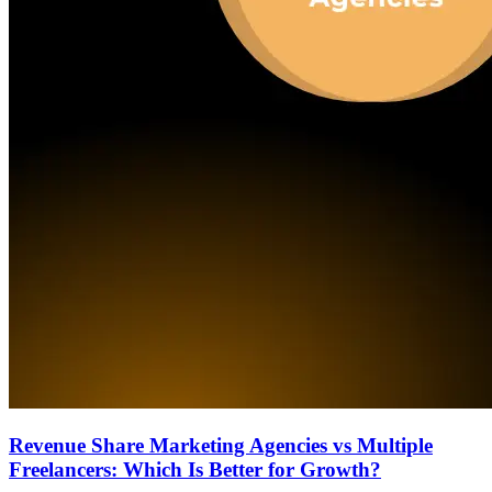
Revenue Share Marketing Agencies vs Multiple
Freelancers: Which Is Better for Growth?