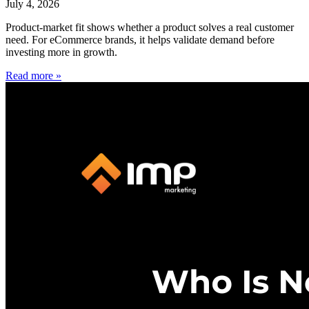
July 4, 2026
Product-market fit shows whether a product solves a real customer
need. For eCommerce brands, it helps validate demand before
investing more in growth.
Read more »