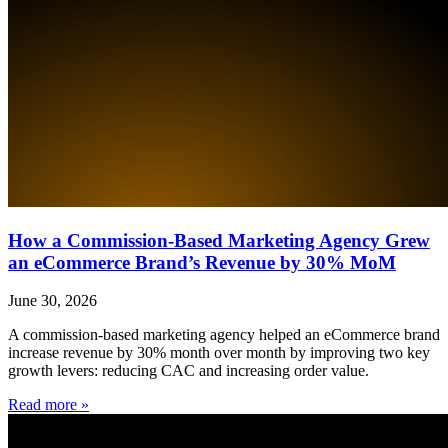
How a Commission-Based Marketing Agency Grew
an eCommerce Brand’s Revenue by 30% MoM
June 30, 2026
A commission-based marketing agency helped an eCommerce brand
increase revenue by 30% month over month by improving two key
growth levers: reducing CAC and increasing order value.
Read more »