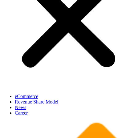
eCommerce
Revenue Share Model
News
Career