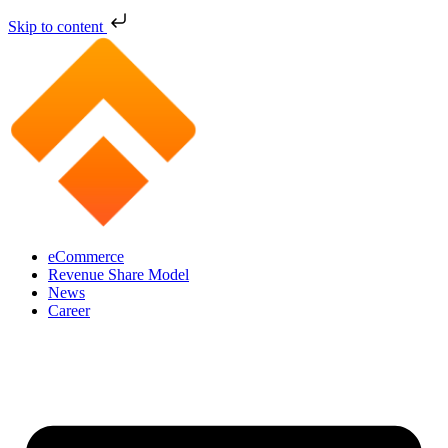
Skip to content
eCommerce
Revenue Share Model
News
Career