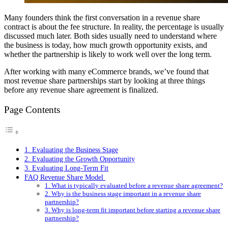
Many founders think the first conversation in a revenue share
contract is about the fee structure. In reality, the percentage is usually
discussed much later. Both sides usually need to understand where
the business is today, how much growth opportunity exists, and
whether the partnership is likely to work well over the long term.
After working with many eCommerce brands, we’ve found that
most revenue share partnerships start by looking at three things
before any revenue share agreement is finalized.
Page Contents
1. Evaluating the Business Stage
2. Evaluating the Growth Opportunity
3. Evaluating Long-Term Fit
FAQ Revenue Share Model
1. What is typically evaluated before a revenue share agreement?
2. Why is the business stage important in a revenue share
partnership?
3. Why is long-term fit important before starting a revenue share
partnership?