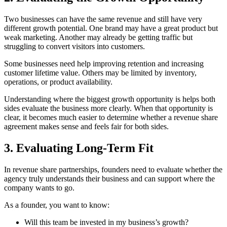
Two businesses can have the same revenue and still have very
different growth potential. One brand may have a great product but
weak marketing. Another may already be getting traffic but
struggling to convert visitors into customers.
Some businesses need help improving retention and increasing
customer lifetime value. Others may be limited by inventory,
operations, or product availability.
Understanding where the biggest growth opportunity is helps both
sides evaluate the business more clearly. When that opportunity is
clear, it becomes much easier to determine whether a revenue share
agreement makes sense and feels fair for both sides.
3. Evaluating Long-Term Fit
In revenue share partnerships, founders need to evaluate whether the
agency truly understands their business and can support where the
company wants to go.
As a founder, you want to know:
Will this team be invested in my business’s growth?