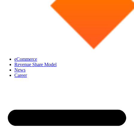
eCommerce
Revenue Share Model
News
Career