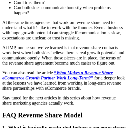
Can I trust them?
Can both sides communicate honestly when problems
happen?
At the same time, agencies that work on revenue share need to
understand what it’s like to work with the founder. Even a business
with huge growth potential can struggle if communication is slow,
expectations are unclear, or trust is missing.
At IMP, one lesson we’ve learned is that revenue share contracts
work best when both sides believe there is real growth potential and
communicate openly. When those pieces are in place, the terms of
the revenue share agreement become much easier to figure out.
You can also read the article
“
What Makes a Revenue Share
eCommerce Growth Partner Work Long-Term?”
for a deeper look
at the lessons we have learned from working in long-term revenue
share partnerships with eCommerce brands.
Stay tuned for the next articles in this series about how revenue
share marketing agencies actually work.
FAQ Revenue Share Model
1. What is typically evaluated before a revenue share