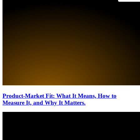
Product-Market Fit: What It Means, How to
Measure It, and Why It Matters.