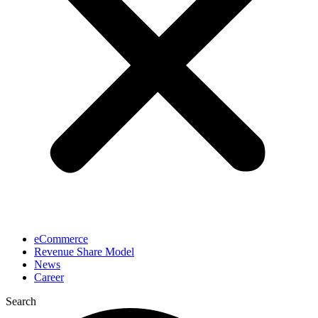
eCommerce
Revenue Share Model
News
Career
Search