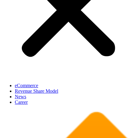
eCommerce
Revenue Share Model
News
Career