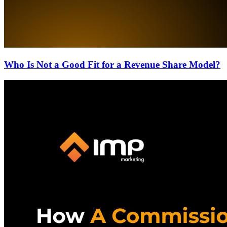
Who Is Not a Good Fit for a Revenue Share Model?