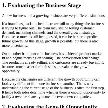
1. Evaluating the Business Stage
A new business and a growing business are very different situations.
If a brand has just launched, there are still many things the business
is trying to figure out. The team may still be testing customer
demand, marketing channels, and the overall growth strategy.
Because so much is still being tested, it can be harder to predict
future growth. At this stage, growth is possible, but there is also
more uncertainty.
On the other hand, once the business has achieved product-market
fit and begins focusing on scaling. The conversation will change.
The product is already selling, and customers are already buying. It
becomes much easier for both sides to evaluate the growth
opportunity.
Because the challenges are different, the growth opportunity can
look very different from one business to another. That’s why
understanding the current stage of the business is often the first step.
It helps both sides determine whether there is enough opportunity to
justify a revenue share agreement between two companies.
2. Evaluating the Growth Opportunity