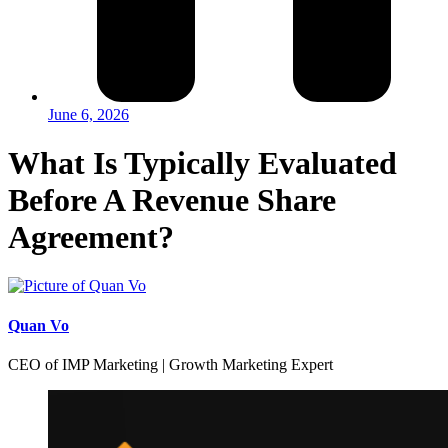
June 6, 2026
What Is Typically Evaluated
Before A Revenue Share
Agreement?
Quan Vo
CEO of IMP Marketing | Growth Marketing Expert