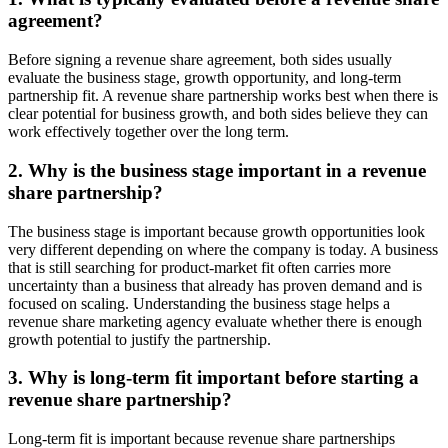
agreement?
Before signing a revenue share agreement, both sides usually
evaluate the business stage, growth opportunity, and long-term
partnership fit. A revenue share partnership works best when there is
clear potential for business growth, and both sides believe they can
work effectively together over the long term.
2. Why is the business stage important in a revenue
share partnership?
The business stage is important because growth opportunities look
very different depending on where the company is today. A business
that is still searching for product-market fit often carries more
uncertainty than a business that already has proven demand and is
focused on scaling. Understanding the business stage helps a
revenue share marketing agency evaluate whether there is enough
growth potential to justify the partnership.
3. Why is long-term fit important before starting a
revenue share partnership?
Long-term fit is important because revenue share partnerships