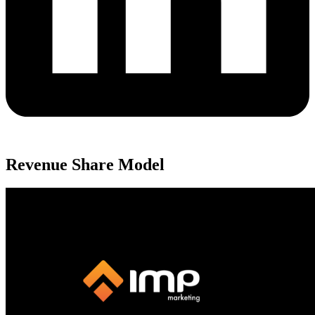
Revenue Share Model