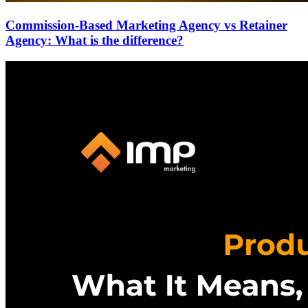
Commission-Based Marketing Agency vs Retainer
Agency: What is the difference?