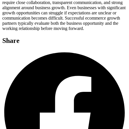
require close collaboration, transparent communication, and strong
alignment around business growth. Even businesses with significant
growth opportunities can struggle if expectations are unclear or
communication becomes difficult. Successful ecommerce growth
partners typically evaluate both the business opportunity and the
working relationship before moving forward.
Share