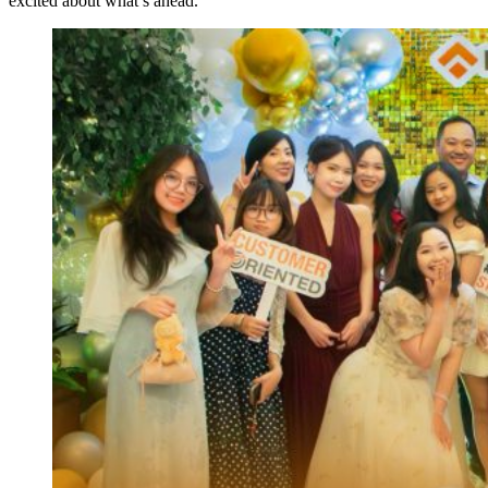
excited about what’s ahead.