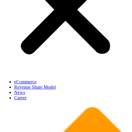
eCommerce
Revenue Share Model
News
Career