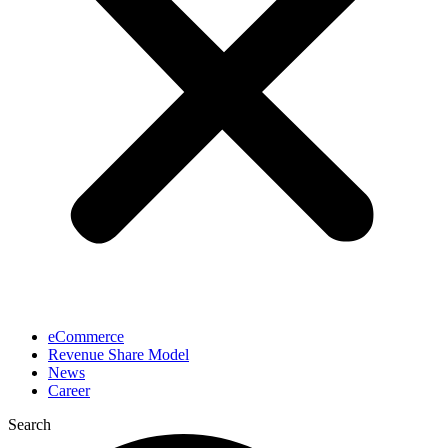
eCommerce
Revenue Share Model
News
Career
Search