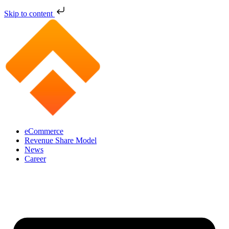
Skip to content
eCommerce
Revenue Share Model
News
Career