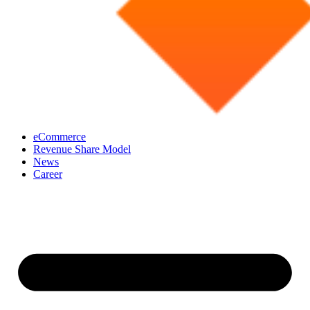
eCommerce
Revenue Share Model
News
Career