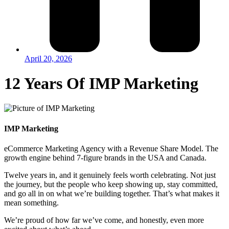
April 20, 2026
12 Years Of IMP Marketing
IMP Marketing
eCommerce Marketing Agency with a Revenue Share Model. The
growth engine behind 7-figure brands in the USA and Canada.
Twelve years in, and it genuinely feels worth celebrating. Not just
the journey, but the people who keep showing up, stay committed,
and go all in on what we’re building together. That’s what makes it
mean something.
We’re proud of how far we’ve come, and honestly, even more