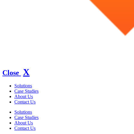
X
Close
Solutions
Case Studies
About Us
Contact Us
Solutions
Case Studies
About Us
Contact Us