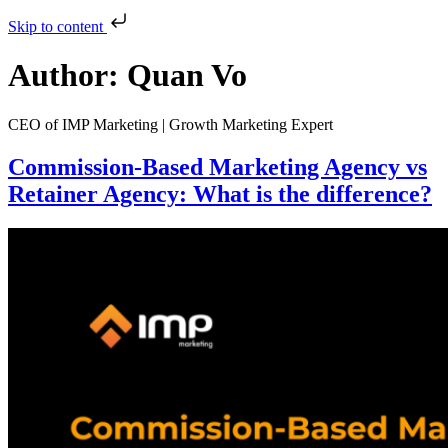
Skip to content
Author:
Quan Vo
CEO of IMP Marketing | Growth Marketing Expert
Commission-Based Marketing Agency vs
Retainer Agency: What is the difference?