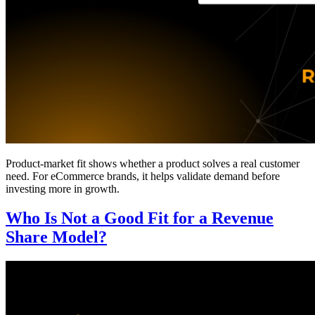
Product-market fit shows whether a product solves a real customer
need. For eCommerce brands, it helps validate demand before
investing more in growth.
Who Is Not a Good Fit for a Revenue
Share Model?