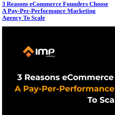
3 Reasons eCommerce Founders Choose
A Pay-Per-Performance Marketing
Agency To Scale