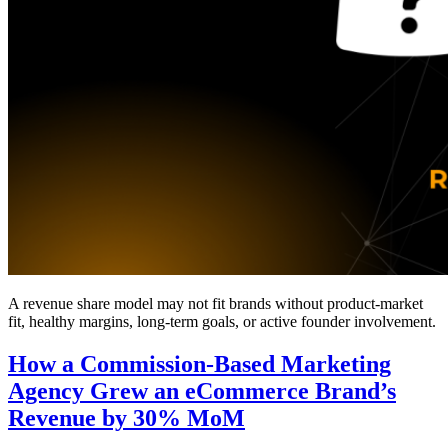
A revenue share model may not fit brands without product-market
fit, healthy margins, long-term goals, or active founder involvement.
How a Commission-Based Marketing
Agency Grew an eCommerce Brand’s
Revenue by 30% MoM