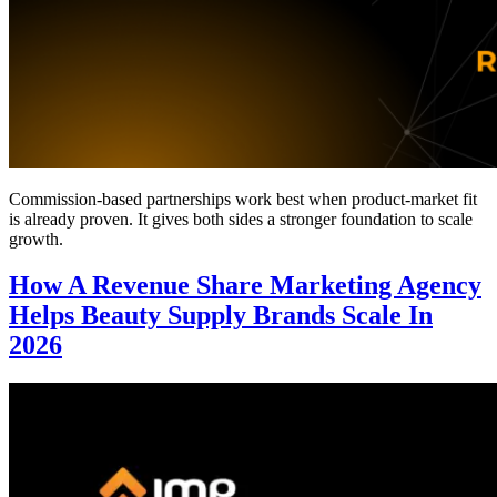
Commission-based partnerships work best when product-market fit
is already proven. It gives both sides a stronger foundation to scale
growth.
How A Revenue Share Marketing Agency
Helps Beauty Supply Brands Scale In
2026