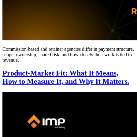
Commission-based and retainer agencies differ in payment structure,
scope, ownership, shared risk, and how closely their work is tied to
revenue.
Product-Market Fit: What It Means,
How to Measure It, and Why It Matters.