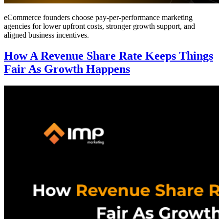
eCommerce founders choose pay-per-performance marketing
agencies for lower upfront costs, stronger growth support, and
aligned business incentives.
How A Revenue Share Rate Keeps Things
Fair As Growth Happens