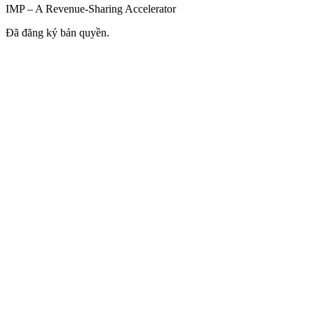
IMP – A Revenue-Sharing Accelerator
Đã đăng ký bản quyền.