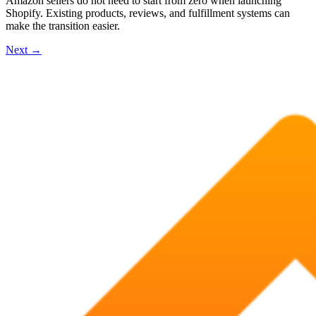
Amazon sellers do not need to start from zero when launching
Shopify. Existing products, reviews, and fulfillment systems can
make the transition easier.
Next
→