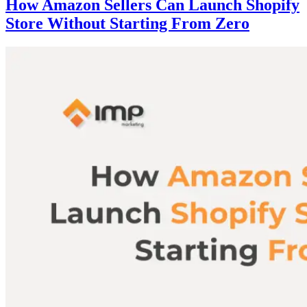
How Amazon Sellers Can Launch Shopify
Store Without Starting From Zero