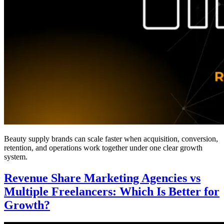
Beauty supply brands can scale faster when acquisition, conversion,
retention, and operations work together under one clear growth
system.
Revenue Share Marketing Agencies vs
Multiple Freelancers: Which Is Better for
Growth?