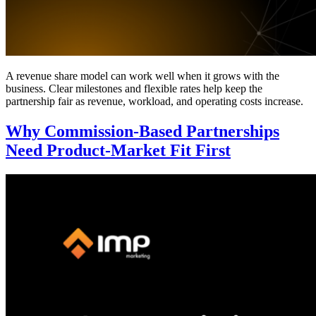
A revenue share model can work well when it grows with the
business. Clear milestones and flexible rates help keep the
partnership fair as revenue, workload, and operating costs increase.
Why Commission-Based Partnerships
Need Product-Market Fit First