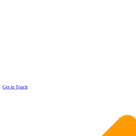
Get in Touch