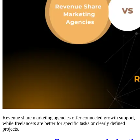
Revenue share marketing agencies offer connected growth support,
while freelancers are better for specific tasks or clearly defined
projects.