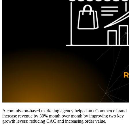
A commission-based marketing agency helped an eCommerce brand
increase revenue by 30% month over month by improving two key
growth levers: reducing CAC and increasing order value.