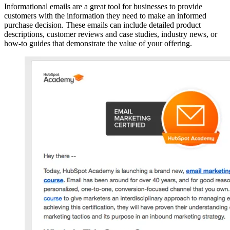
Informational emails are a great tool for businesses to provide
customers with the information they need to make an informed
purchase decision. These emails can include detailed product
descriptions, customer reviews and case studies, industry news, or
how-to guides that demonstrate the value of your offering.