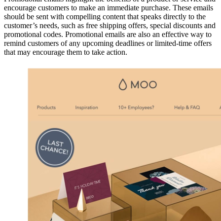
encourage customers to make an immediate purchase. These emails
should be sent with compelling content that speaks directly to the
customer’s needs, such as free shipping offers, special discounts and
promotional codes. Promotional emails are also an effective way to
remind customers of any upcoming deadlines or limited-time offers
that may encourage them to take action.