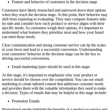
Feature and behavior of customers in the decision stage
Customers have likely researched and narrowed down their options
when they reach the decision stage. At this point, their behavior may
shift from exploring to evaluating. They may compare features side-
by-side and consider how each product or service aligns with their
specific needs. As customers weigh their options, it’s important to
understand what features they prioritize most and how your brand
can meet those needs.
Clear communication and strong customer service can tip the scales
in your favor and lead to a successful conversion. Understanding
your customers’ behavior at the decision stage can be the key to
driving successful conversions.
Email marketing types should be used at this stage:
At this stage, it’s important to emphasize why your product or
service should be chosen over the competition. You can use email
marketing to create tailored content that addresses customer needs
and provides them with the valuable information they need to make
a decision. Types of emails that may be helpful in this stage include:
Promotion Emails
Promotional emails highlight the benefits of a product or service and