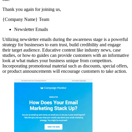
Thank you again for joining us,
{Company Name} Team
Newsletter Emails
Utilizing newsletter emails during the awareness stage is a powerful
strategy for businesses to earn trust, build credibility and engage
their target audience. Educative content like industry news, case
studies, or how-to guides can provide customers with an informative
look at what makes your business unique from competitors.
Incorporating promotional material such as discounts, special offers,
or product announcements will encourage customers to take action.