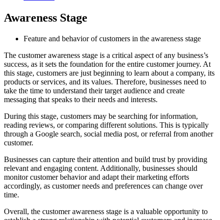
Awareness Stage
Feature and behavior of customers in the awareness stage
The customer awareness stage is a critical aspect of any business’s
success, as it sets the foundation for the entire customer journey. At
this stage, customers are just beginning to learn about a company, its
products or services, and its values. Therefore, businesses need to
take the time to understand their target audience and create
messaging that speaks to their needs and interests.
During this stage, customers may be searching for information,
reading reviews, or comparing different solutions. This is typically
through a Google search, social media post, or referral from another
customer.
Businesses can capture their attention and build trust by providing
relevant and engaging content. Additionally, businesses should
monitor customer behavior and adapt their marketing efforts
accordingly, as customer needs and preferences can change over
time.
Overall, the customer awareness stage is a valuable opportunity to