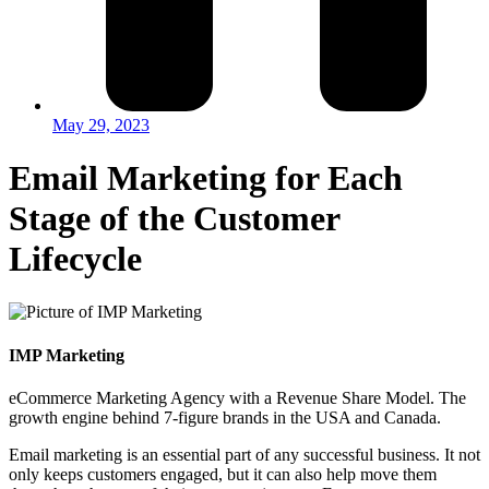
May 29, 2023
Email Marketing for Each
Stage of the Customer
Lifecycle
IMP Marketing
eCommerce Marketing Agency with a Revenue Share Model. The
growth engine behind 7-figure brands in the USA and Canada.
Email marketing is an essential part of any successful business. It not
only keeps customers engaged, but it can also help move them