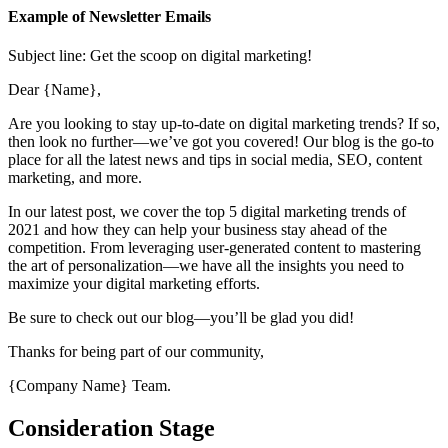
Example of Newsletter Emails
Subject line: Get the scoop on digital marketing!
Dear {Name},
Are you looking to stay up-to-date on digital marketing trends? If so,
then look no further—we’ve got you covered! Our blog is the go-to
place for all the latest news and tips in social media, SEO, content
marketing, and more.
In our latest post, we cover the top 5 digital marketing trends of
2021 and how they can help your business stay ahead of the
competition. From leveraging user-generated content to mastering
the art of personalization—we have all the insights you need to
maximize your digital marketing efforts.
Be sure to check out our blog—you’ll be glad you did!
Thanks for being part of our community,
{Company Name} Team.
Consideration Stage