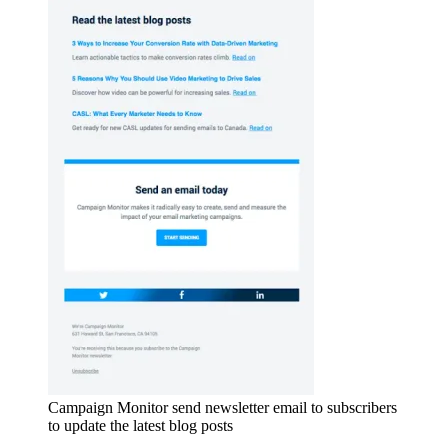
Campaign Monitor send newsletter email to subscribers
to update the latest blog posts