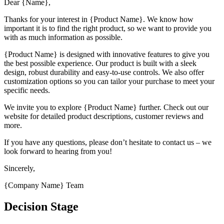
Dear {Name},
Thanks for your interest in {Product Name}. We know how
important it is to find the right product, so we want to provide you
with as much information as possible.
{Product Name} is designed with innovative features to give you
the best possible experience. Our product is built with a sleek
design, robust durability and easy-to-use controls. We also offer
customization options so you can tailor your purchase to meet your
specific needs.
We invite you to explore {Product Name} further. Check out our
website for detailed product descriptions, customer reviews and
more.
If you have any questions, please don’t hesitate to contact us – we
look forward to hearing from you!
Sincerely,
{Company Name} Team
Decision Stage