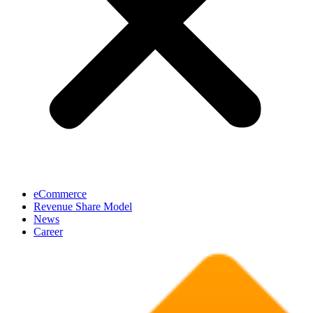
eCommerce
Revenue Share Model
News
Career