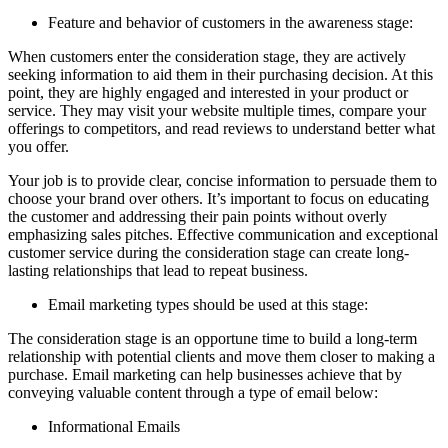
Feature and behavior of customers in the awareness stage:
When customers enter the consideration stage, they are actively
seeking information to aid them in their purchasing decision. At this
point, they are highly engaged and interested in your product or
service. They may visit your website multiple times, compare your
offerings to competitors, and read reviews to understand better what
you offer.
Your job is to provide clear, concise information to persuade them to
choose your brand over others. It’s important to focus on educating
the customer and addressing their pain points without overly
emphasizing sales pitches. Effective communication and exceptional
customer service during the consideration stage can create long-
lasting relationships that lead to repeat business.
Email marketing types should be used at this stage:
The consideration stage is an opportune time to build a long-term
relationship with potential clients and move them closer to making a
purchase. Email marketing can help businesses achieve that by
conveying valuable content through a type of email below:
Informational Emails