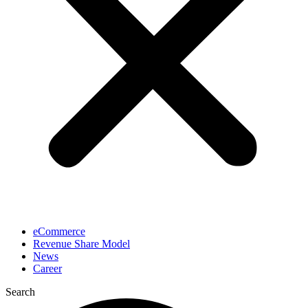
eCommerce
Revenue Share Model
News
Career
Search