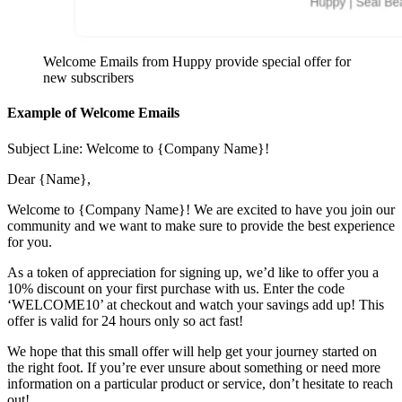
Welcome Emails from Huppy provide special offer for
new subscribers
Example of Welcome Emails
Subject Line: Welcome to {Company Name}!
Dear {Name},
Welcome to {Company Name}! We are excited to have you join our
community and we want to make sure to provide the best experience
for you.
As a token of appreciation for signing up, we’d like to offer you a
10% discount on your first purchase with us. Enter the code
‘WELCOME10’ at checkout and watch your savings add up! This
offer is valid for 24 hours only so act fast!
We hope that this small offer will help get your journey started on
the right foot. If you’re ever unsure about something or need more
information on a particular product or service, don’t hesitate to reach
out!