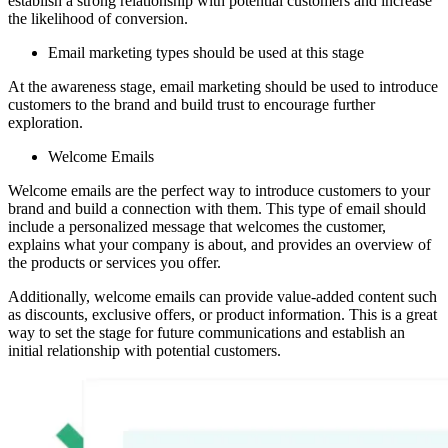
establish a strong relationship with potential customers and increase
the likelihood of conversion.
Email marketing types should be used at this stage
At the awareness stage, email marketing should be used to introduce
customers to the brand and build trust to encourage further
exploration.
Welcome Emails
Welcome emails are the perfect way to introduce customers to your
brand and build a connection with them. This type of email should
include a personalized message that welcomes the customer,
explains what your company is about, and provides an overview of
the products or services you offer.
Additionally, welcome emails can provide value-added content such
as discounts, exclusive offers, or product information. This is a great
way to set the stage for future communications and establish an
initial relationship with potential customers.