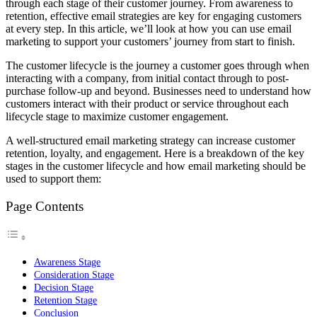
through each stage of their customer journey. From awareness to
retention, effective email strategies are key for engaging customers
at every step. In this article, we’ll look at how you can use email
marketing to support your customers’ journey from start to finish.
The customer lifecycle is the journey a customer goes through when
interacting with a company, from initial contact through to post-
purchase follow-up and beyond. Businesses need to understand how
customers interact with their product or service throughout each
lifecycle stage to maximize customer engagement.
A well-structured email marketing strategy can increase customer
retention, loyalty, and engagement. Here is a breakdown of the key
stages in the customer lifecycle and how email marketing should be
used to support them:
Page Contents
Awareness Stage
Consideration Stage
Decision Stage
Retention Stage
Conclusion