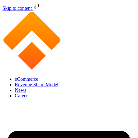
Skip to content
eCommerce
Revenue Share Model
News
Career