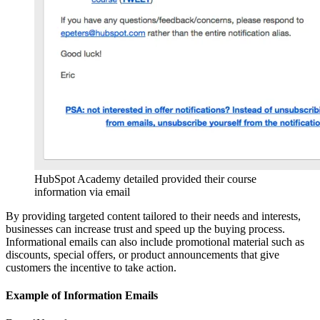
HubSpot Academy detailed provided their course
information via email
By providing targeted content tailored to their needs and interests,
businesses can increase trust and speed up the buying process.
Informational emails can also include promotional material such as
discounts, special offers, or product announcements that give
customers the incentive to take action.
Example of Information Emails