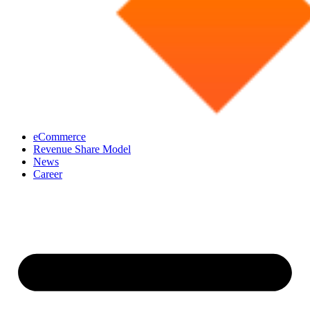
eCommerce
Revenue Share Model
News
Career