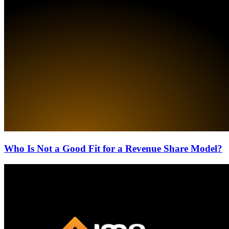
Who Is Not a Good Fit for a Revenue Share Model?