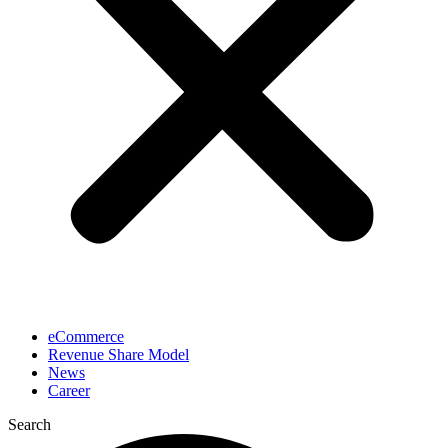
eCommerce
Revenue Share Model
News
Career
Search