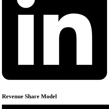
Revenue Share Model