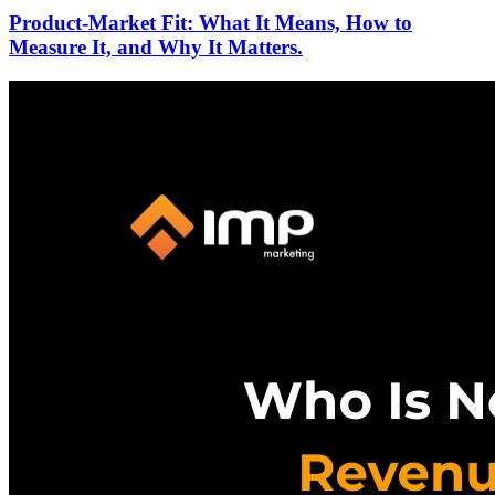
Product-Market Fit: What It Means, How to
Measure It, and Why It Matters.