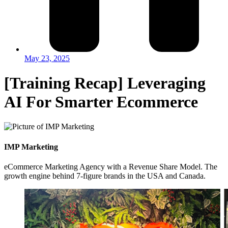
May 23, 2025
[Training Recap] Leveraging
AI For Smarter Ecommerce
IMP Marketing
eCommerce Marketing Agency with a Revenue Share Model. The
growth engine behind 7-figure brands in the USA and Canada.