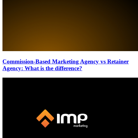
Commission-Based Marketing Agency vs Retainer
Agency: What is the difference?