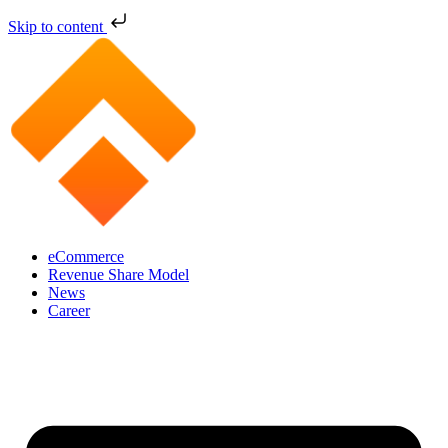
Skip to content
eCommerce
Revenue Share Model
News
Career