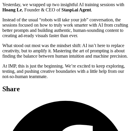
Yesterday, we wrapped up two insightful AI training sessions with
Hoang Le
, Founder & CEO of
Staspi.ai Agent
.
Instead of the usual “robots will take your job” conversation, the
sessions focused on how to truly work smarter with AI from crafting
better prompts and building authentic, human-sounding content to
creating ad-ready visuals faster than ever.
What stood out most was the mindset shift: AI isn’t here to replace
creativity, but to amplify it. Mastering the art of prompting is about
finding the balance between human intuition and machine precision.
At IMP, this is just the beginning. We’re excited to keep exploring,
testing, and pushing creative boundaries with a little help from our
not-so-human teammate.
Share