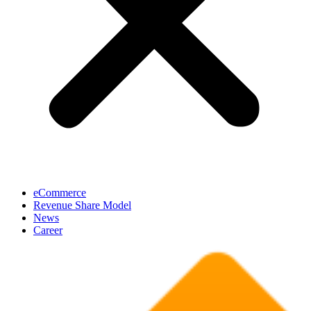
eCommerce
Revenue Share Model
News
Career