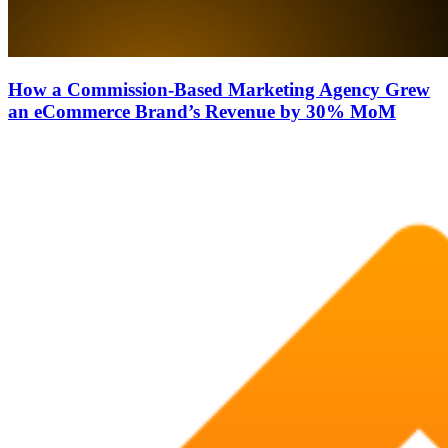
How a Commission-Based Marketing Agency Grew
an eCommerce Brand’s Revenue by 30% MoM