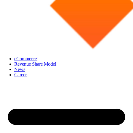
eCommerce
Revenue Share Model
News
Career