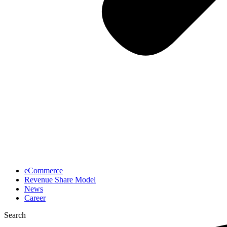
eCommerce
Revenue Share Model
News
Career
Search