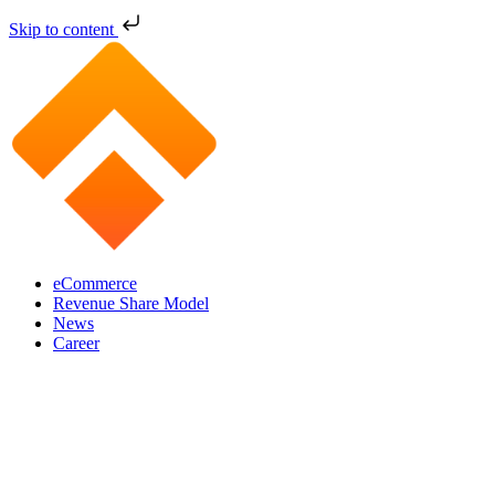
Skip to content
eCommerce
Revenue Share Model
News
Career