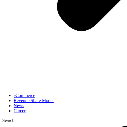
eCommerce
Revenue Share Model
News
Career
Search