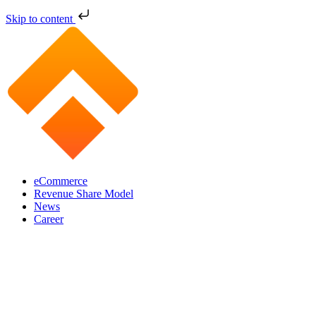
Skip to content
eCommerce
Revenue Share Model
News
Career