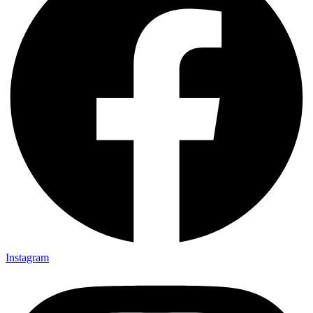
Instagram