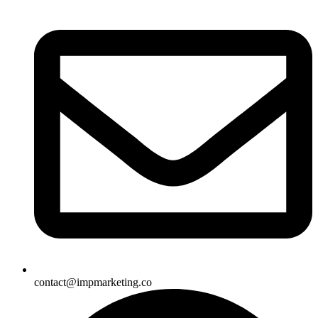
contact@impmarketing.co