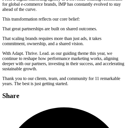
for global e-commerce brands, IMP has constantly evolved to stay
ahead of the curve.
This transformation reflects our core belief:
That great partnerships are built on shared outcomes.
That scaling brands requires more than just ads, it takes
commitment, ownership, and a shared vision.
With Adapt. Thrive. Lead. as our guiding theme this year, we
continue to reshape how performance marketing works, aligning
deeper with our partners, investing in their success, and accelerating
sustainable growth.
Thank you to our clients, team, and community for 11 remarkable
years. The best is just getting started.
Share