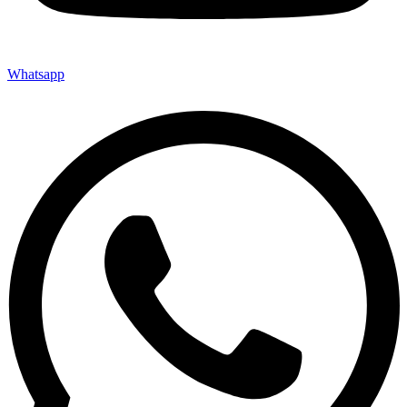
Whatsapp