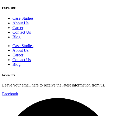
EXPLORE
Case Studies
About Us
Career
Contact Us
Blog
Case Studies
About Us
Career
Contact Us
Blog
Newsletter
Leave your email here to receive the latest information from us.
Facebook