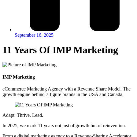
September 16, 2025
11 Years Of IMP Marketing
IMP Marketing
eCommerce Marketing Agency with a Revenue Share Model. The
growth engine behind 7-figure brands in the USA and Canada.
Adapt. Thrive. Lead.
In 2025, we mark 11 years not just of growth but of reinvention.
From a digital marketing agency to a Revenue-Sharing Accelerator