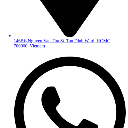
146Bis Nguyen Van Thu St, Tan Dinh Ward, HCMC
700000, Vietnam