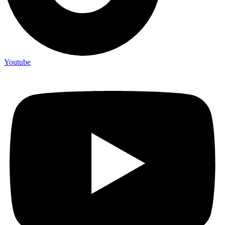
Youtube