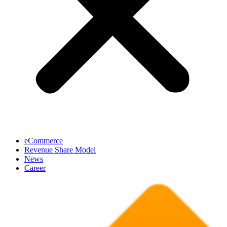
eCommerce
Revenue Share Model
News
Career