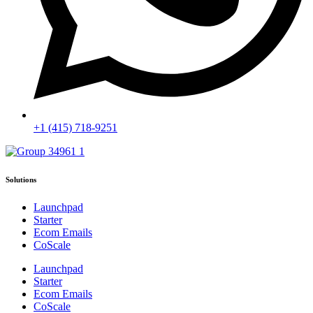
+1 (415) 718-9251
Solutions
Launchpad
Starter
Ecom Emails
CoScale
Launchpad
Starter
Ecom Emails
CoScale