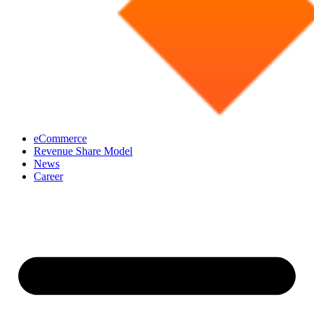
eCommerce
Revenue Share Model
News
Career