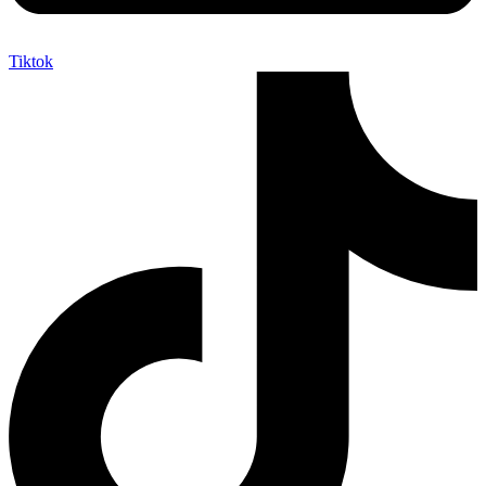
Tiktok