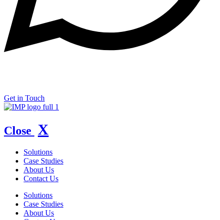
Copyright © 2026 IMP Marketing.
Privacy Policy
Get in Touch
X
Close
Solutions
Case Studies
About Us
Contact Us
Solutions
Case Studies
About Us