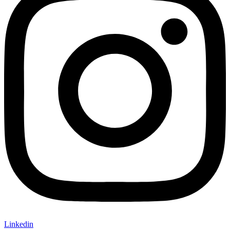
Linkedin