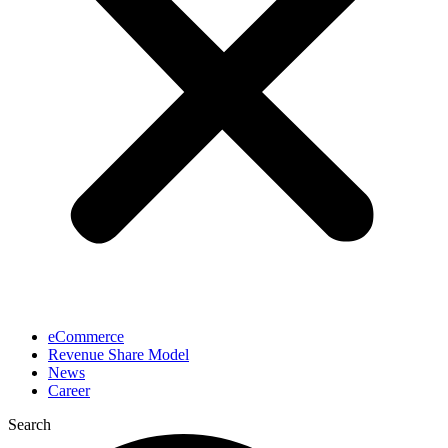
eCommerce
Revenue Share Model
News
Career
Search