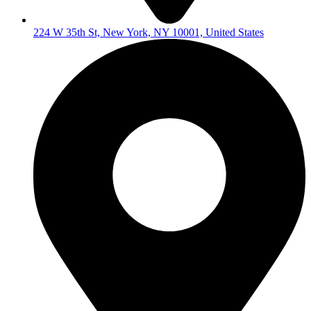
224 W 35th St, New York, NY 10001, United States