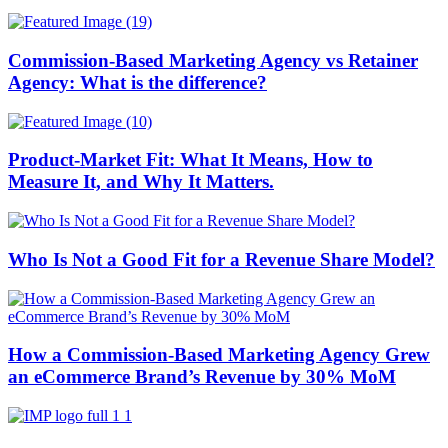
Commission-Based Marketing Agency vs Retainer
Agency: What is the difference?
Product-Market Fit: What It Means, How to
Measure It, and Why It Matters.
Who Is Not a Good Fit for a Revenue Share Model?
How a Commission-Based Marketing Agency Grew
an eCommerce Brand’s Revenue by 30% MoM