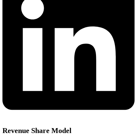
Revenue Share Model