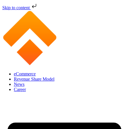
Skip to content
eCommerce
Revenue Share Model
News
Career