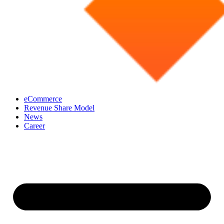
eCommerce
Revenue Share Model
News
Career