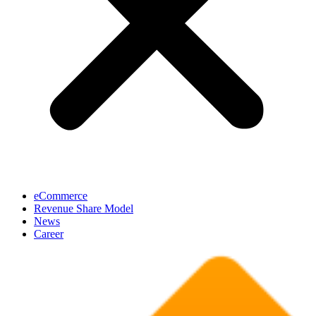
eCommerce
Revenue Share Model
News
Career