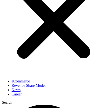
eCommerce
Revenue Share Model
News
Career
Search