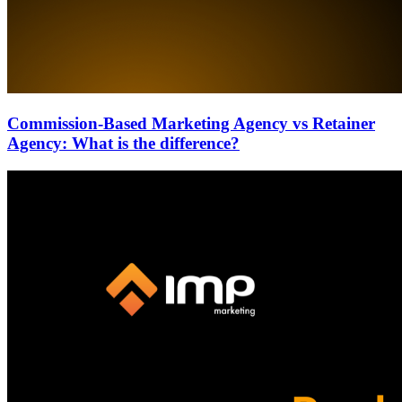
Commission-Based Marketing Agency vs Retainer
Agency: What is the difference?