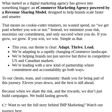
What started as a digital marketing agency has grown into
something bigger: an
eCommerce Marketing Agency powered by
a Revenue Sharing Model
, designed to help brands scale faster
and smarter.
That means no cookie-cutter retainers, no wasted spend, no “we get
paid whether you win or not.” Instead, we minimize your risk,
maximize our commitment, and only succeed when you do. If you
grow, we grow. If you win, we win. Simple as that.
This year, our theme is clear:
Adapt. Thrive. Lead.
We’re adapting to a rapidly changing eCommerce landscape.
We’re helping brands not just survive but thrive in competitive
US and Canadian markets.
We’re leading with a new kind of partnership where
commitment and accountability go both ways.
To our clients, team, and community: thank you for being part of
this journey. Eleven years down, and the best is still ahead.
Because when we share the risk, and the rewards, we don’t just
build campaigns. We build lasting growth.
👉 Want to see the full story behind IMP Marketing? Watch our
journey here.