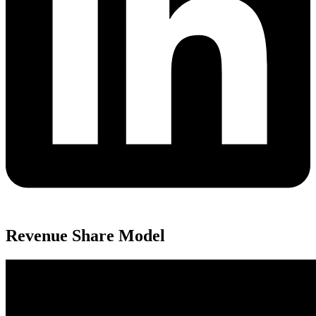
Revenue Share Model