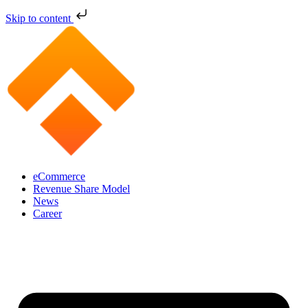
Skip to content
eCommerce
Revenue Share Model
News
Career