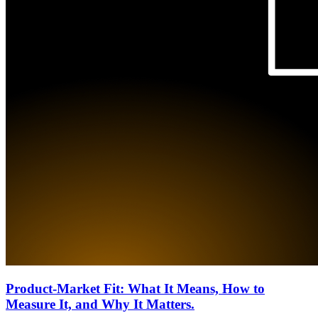
Product-Market Fit: What It Means, How to
Measure It, and Why It Matters.