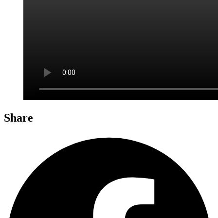
Share