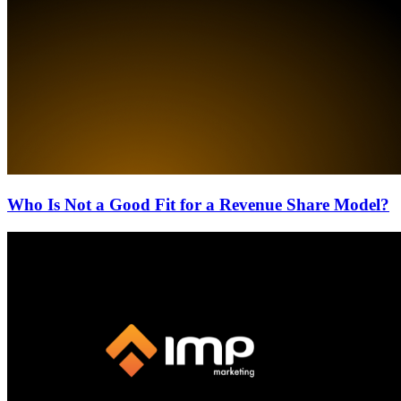
Who Is Not a Good Fit for a Revenue Share Model?