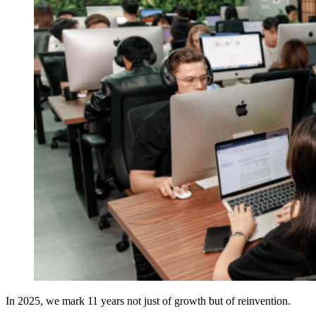
In 2025, we mark 11 years not just of growth but of reinvention.