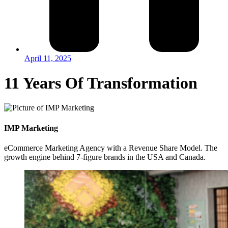
April 11, 2025
11 Years Of Transformation
IMP Marketing
eCommerce Marketing Agency with a Revenue Share Model. The
growth engine behind 7-figure brands in the USA and Canada.