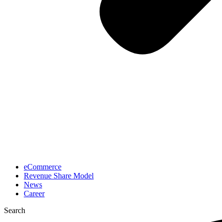
eCommerce
Revenue Share Model
News
Career
Search