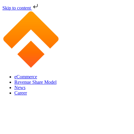
Skip to content
eCommerce
Revenue Share Model
News
Career