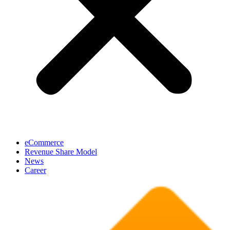
eCommerce
Revenue Share Model
News
Career