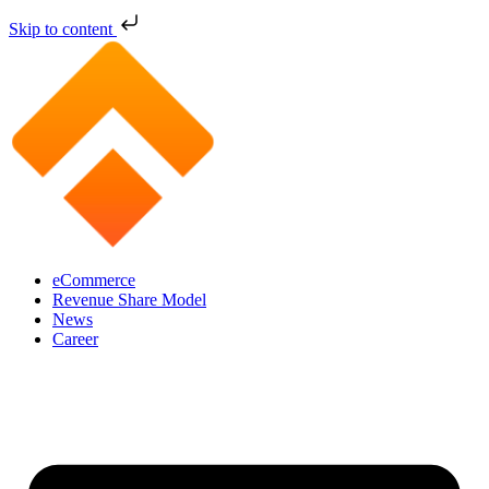
Skip to content
eCommerce
Revenue Share Model
News
Career