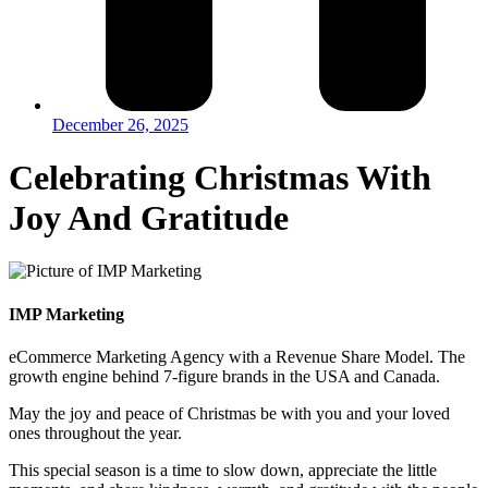
December 26, 2025
Celebrating Christmas With
Joy And Gratitude
IMP Marketing
eCommerce Marketing Agency with a Revenue Share Model. The
growth engine behind 7-figure brands in the USA and Canada.
May the joy and peace of Christmas be with you and your loved
ones throughout the year.
This special season is a time to slow down, appreciate the little