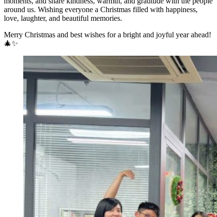
moments, and share kindness, warmth, and gratitude with the people
around us. Wishing everyone a Christmas filled with happiness,
love, laughter, and beautiful memories.
Merry Christmas and best wishes for a bright and joyful year ahead!
🎄✨