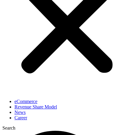
eCommerce
Revenue Share Model
News
Career
Search