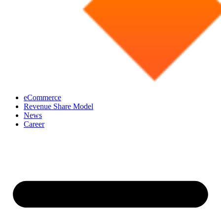
eCommerce
Revenue Share Model
News
Career