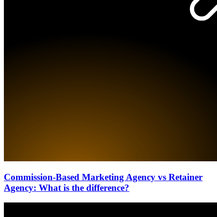
Commission-Based Marketing Agency vs Retainer
Agency: What is the difference?