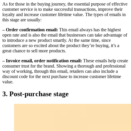
As for those in the buying journey, the essential purpose of effective
customer service is to make successful transactions, improve their
loyalty and increase customer lifetime value. The types of emails in
this stage are usually:
– Order confirmation email:
This email always has the highest
open rate and is also the email that businesses can take advantage of
to introduce a new product smartly. At the same time, since
customers are so excited about the product they’re buying, it’s a
great chance to sell more products.
– Invoice email, order notification email:
These emails help create
consumer trust for the brand. Showing a thorough and professional
way of working, through this email, retailers can also include a
discount code for the next purchase to increase customer lifetime
value.
3. Post-purchase stage