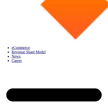
eCommerce
Revenue Share Model
News
Career