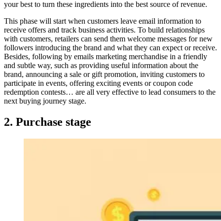
your best to turn these ingredients into the best source of revenue.
This phase will start when customers leave email information to
receive offers and track business activities. To build relationships
with customers, retailers can send them welcome messages for new
followers introducing the brand and what they can expect or receive.
Besides, following by emails marketing merchandise in a friendly
and subtle way, such as providing useful information about the
brand, announcing a sale or gift promotion, inviting customers to
participate in events, offering exciting events or coupon code
redemption contests… are all very effective to lead consumers to the
next buying journey stage.
2. Purchase stage