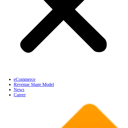
eCommerce
Revenue Share Model
News
Career