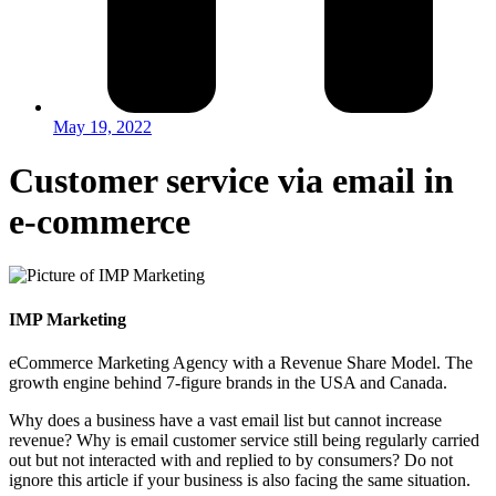
May 19, 2022
Customer service via email in
e-commerce
IMP Marketing
eCommerce Marketing Agency with a Revenue Share Model. The
growth engine behind 7-figure brands in the USA and Canada.
Why does a business have a vast email list but cannot increase
revenue? Why is email customer service still being regularly carried
out but not interacted with and replied to by consumers? Do not
ignore this article if your business is also facing the same situation.