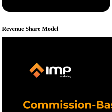
Revenue Share Model