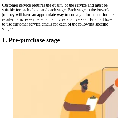
Customer service requires the quality of the service and must be
suitable for each object and each stage. Each stage in the buyer’s
journey will have an appropriate way to convey information for the
retailer to increase interaction and create conversion. Find out how
to use customer service emails for each of the following specific
stages:
1. Pre-purchase stage