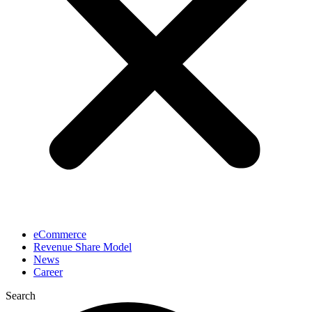
eCommerce
Revenue Share Model
News
Career
Search