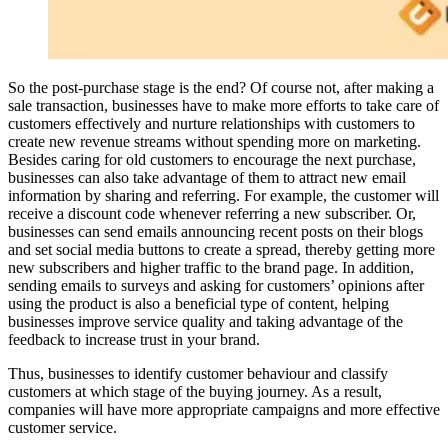
So the post-purchase stage is the end? Of course not, after making a
sale transaction, businesses have to make more efforts to take care of
customers effectively and nurture relationships with customers to
create new revenue streams without spending more on marketing.
Besides caring for old customers to encourage the next purchase,
businesses can also take advantage of them to attract new email
information by sharing and referring. For example, the customer will
receive a discount code whenever referring a new subscriber. Or,
businesses can send emails announcing recent posts on their blogs
and set social media buttons to create a spread, thereby getting more
new subscribers and higher traffic to the brand page. In addition,
sending emails to surveys and asking for customers’ opinions after
using the product is also a beneficial type of content, helping
businesses improve service quality and taking advantage of the
feedback to increase trust in your brand.
Thus, businesses to identify customer behaviour and classify
customers at which stage of the buying journey. As a result,
companies will have more appropriate campaigns and more effective
customer service.