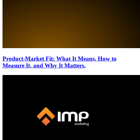
Product-Market Fit: What It Means, How to
Measure It, and Why It Matters.