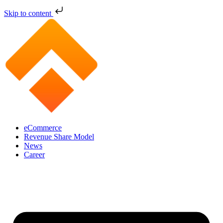
Skip to content
eCommerce
Revenue Share Model
News
Career