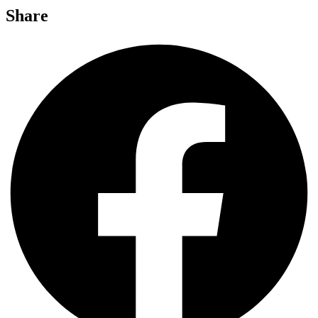
Share