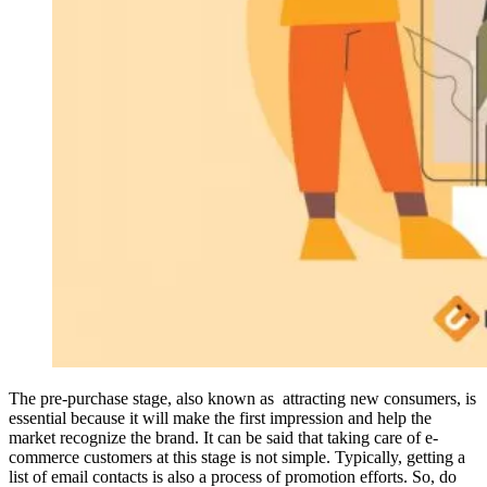
The pre-purchase stage, also known as attracting new consumers, is
essential because it will make the first impression and help the
market recognize the brand. It can be said that taking care of e-
commerce customers at this stage is not simple. Typically, getting a
list of email contacts is also a process of promotion efforts. So, do