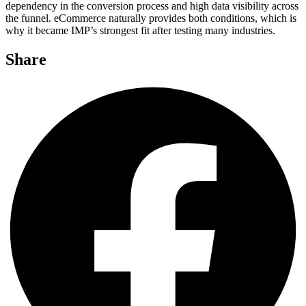
dependency in the conversion process and high data visibility across
the funnel. eCommerce naturally provides both conditions, which is
why it became IMP’s strongest fit after testing many industries.
Share