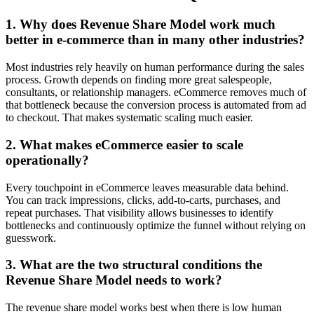
1. Why does Revenue Share Model work much
better in e-commerce than in many other industries?
Most industries rely heavily on human performance during the sales
process. Growth depends on finding more great salespeople,
consultants, or relationship managers. eCommerce removes much of
that bottleneck because the conversion process is automated from ad
to checkout. That makes systematic scaling much easier.
2. What makes eCommerce easier to scale
operationally?
Every touchpoint in eCommerce leaves measurable data behind.
You can track impressions, clicks, add-to-carts, purchases, and
repeat purchases. That visibility allows businesses to identify
bottlenecks and continuously optimize the funnel without relying on
guesswork.
3. What are the two structural conditions the
Revenue Share Model needs to work?
The revenue share model works best when there is low human