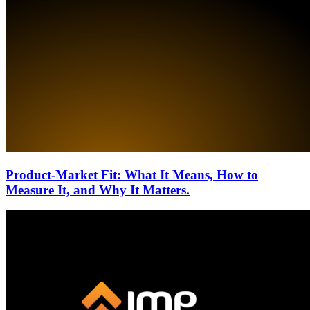
Product-Market Fit: What It Means, How to
Measure It, and Why It Matters.