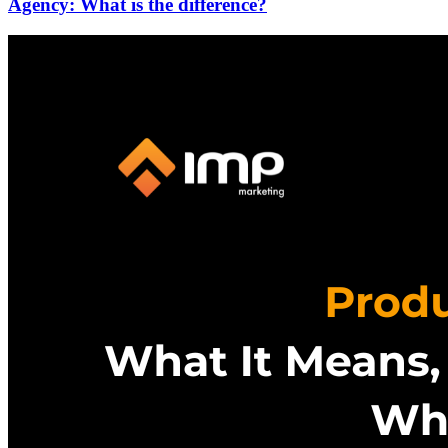
Agency: What is the difference?