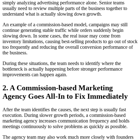
simply analyzing advertising performance alone. Senior teams
usually need to review multiple parts of the business together to
understand what is actually slowing down growth.
An example of a commission-based model, campaigns may still
continue generating stable traffic while orders suddenly begin
slowing down. In some cases, the real issue may come from
inventory limitations, causing best-selling products to go out of stock
too frequently and reducing the overall conversion performance of
the business.
During these situations, the team needs to identify where the
bottleneck is actually happening before stronger performance
improvements can happen again.
2. A Commission-based Marketing
Agency Goes All-In to Fix Immediately
After the team identifies the causes, the next step is usually fast
execution. During slower growth periods, a commission-based
marketing agency increases communication frequency and holds
meetings continuously to solve problems as quickly as possible.
The agency team may also work much more closely with founders