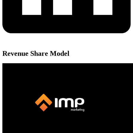
Revenue Share Model