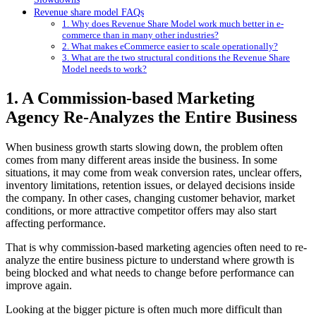
Revenue share model FAQs
1. Why does Revenue Share Model work much better in e-
commerce than in many other industries?
2. What makes eCommerce easier to scale operationally?
3. What are the two structural conditions the Revenue Share
Model needs to work?
1. A Commission-based Marketing
Agency Re-Analyzes the Entire Business
When business growth starts slowing down, the problem often
comes from many different areas inside the business. In some
situations, it may come from weak conversion rates, unclear offers,
inventory limitations, retention issues, or delayed decisions inside
the company. In other cases, changing customer behavior, market
conditions, or more attractive competitor offers may also start
affecting performance.
That is why commission-based marketing agencies often need to re-
analyze the entire business picture to understand where growth is
being blocked and what needs to change before performance can
improve again.
Looking at the bigger picture is often much more difficult than