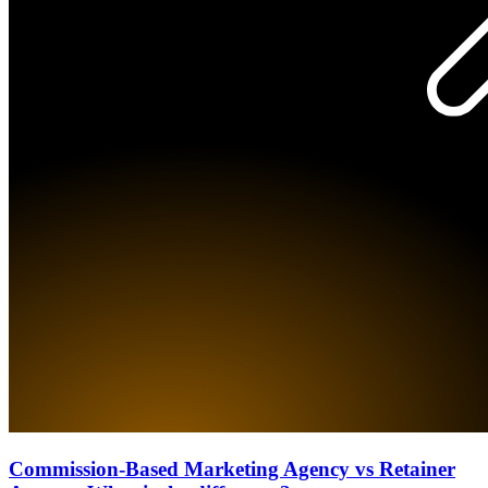
Commission-Based Marketing Agency vs Retainer