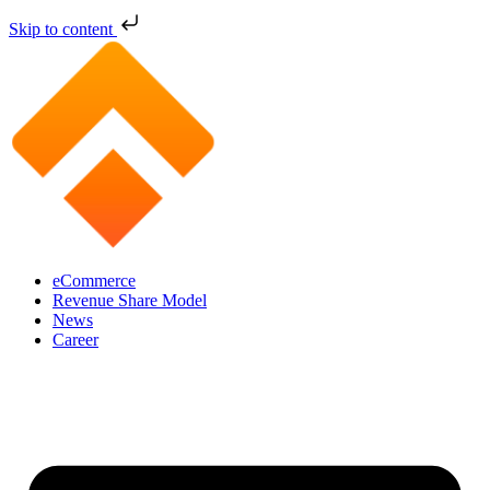
Skip to content
eCommerce
Revenue Share Model
News
Career