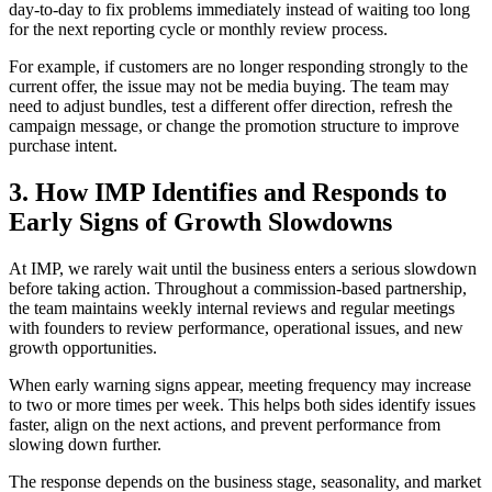
day-to-day to fix problems immediately instead of waiting too long
for the next reporting cycle or monthly review process.
For example, if customers are no longer responding strongly to the
current offer, the issue may not be media buying. The team may
need to adjust bundles, test a different offer direction, refresh the
campaign message, or change the promotion structure to improve
purchase intent.
3. How IMP Identifies and Responds to
Early Signs of Growth Slowdowns
At IMP, we rarely wait until the business enters a serious slowdown
before taking action. Throughout a commission-based partnership,
the team maintains weekly internal reviews and regular meetings
with founders to review performance, operational issues, and new
growth opportunities.
When early warning signs appear, meeting frequency may increase
to two or more times per week. This helps both sides identify issues
faster, align on the next actions, and prevent performance from
slowing down further.
The response depends on the business stage, seasonality, and market