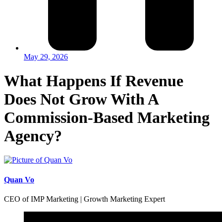
May 29, 2026
What Happens If Revenue
Does Not Grow With A
Commission-Based Marketing
Agency?
Quan Vo
CEO of IMP Marketing | Growth Marketing Expert