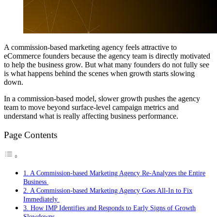
A commission-based marketing agency feels attractive to
eCommerce founders because the agency team is directly motivated
to help the business grow. But what many founders do not fully see
is what happens behind the scenes when growth starts slowing
down.
In a commission-based model, slower growth pushes the agency
team to move beyond surface-level campaign metrics and
understand what is really affecting business performance.
Page Contents
1. A Commission-based Marketing Agency Re-Analyzes the Entire
Business
2. A Commission-based Marketing Agency Goes All-In to Fix
Immediately
3. How IMP Identifies and Responds to Early Signs of Growth
Slowdowns