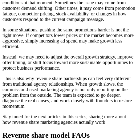
conditions at that moment. Sometimes the issue may come from
customer demand shifting. Other times, it may come from promotion
fatigue, competitor pricing, stock availability, or changes in how
customers respond to the current campaign message.
In some situations, pushing the same promotions harder is not the
right move. If competitors lower prices or the market becomes more
aggressive, simply increasing ad spend may make growth less
efficient.
Instead, we may need to adjust the overall growth strategy, improve
offer timing, or shift focus toward more sustainable opportunities to
protect business performance.
This is also why revenue share partnerships can feel very different
from traditional agency relationships. When growth slows, the
commission-based marketing agency is not only reporting on the
problem from the outside. The team is expected to go deeper,
diagnose the real causes, and work closely with founders to restore
momentum.
Stay tuned for the next articles in this series, sharing more about
how revenue share marketing agencies actually work.
Revenue share model FAQs