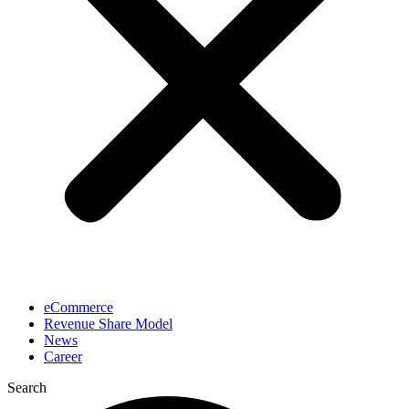
eCommerce
Revenue Share Model
News
Career
Search