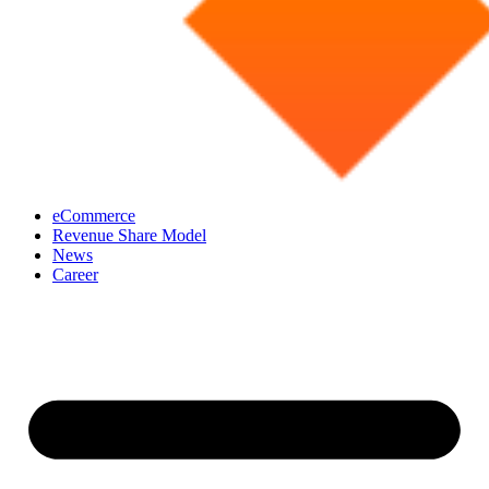
eCommerce
Revenue Share Model
News
Career