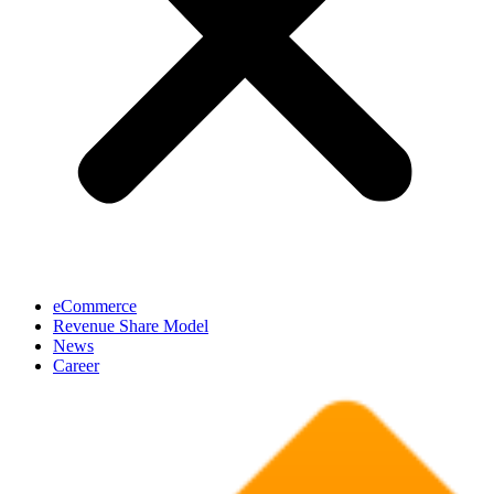
eCommerce
Revenue Share Model
News
Career