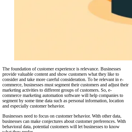
The foundation of customer experience is relevance. Businesses
provide valuable content and show customers what they like to
consider and take more careful consideration. To be relevant in e-
commerce, businesses must segment their customers and adjust their
marketing activities to different groups of customers. So, e-
commerce marketing automation software will help companies to
segment by some time data such as personal information, location
and especially customer behavior.
Businesses need to focus on customer behavior. With other data,
businesses can make conjectures about customer preferences. With
behavioral data, potential customers will let businesses to know
what they prefer.