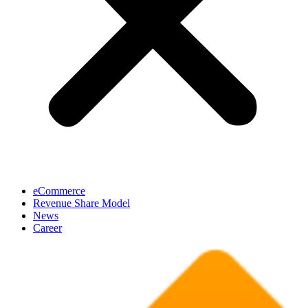
eCommerce
Revenue Share Model
News
Career