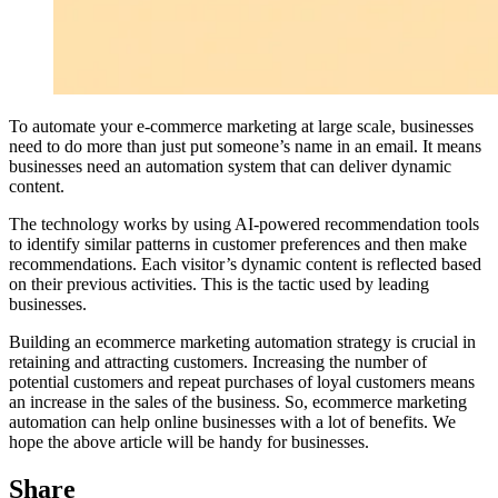
To automate your e-commerce marketing at large scale, businesses
need to do more than just put someone’s name in an email. It means
businesses need an automation system that can deliver dynamic
content.
The technology works by using AI-powered recommendation tools
to identify similar patterns in customer preferences and then make
recommendations. Each visitor’s dynamic content is reflected based
on their previous activities. This is the tactic used by leading
businesses.
Building an ecommerce marketing automation strategy is crucial in
retaining and attracting customers. Increasing the number of
potential customers and repeat purchases of loyal customers means
an increase in the sales of the business. So, ecommerce marketing
automation can help online businesses with a lot of benefits. We
hope the above article will be handy for businesses.
Share