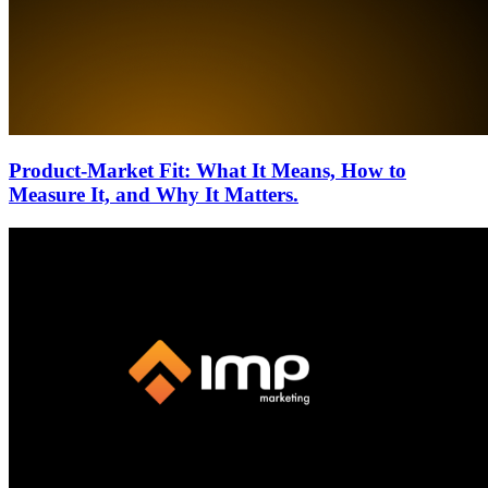
Product-Market Fit: What It Means, How to
Measure It, and Why It Matters.