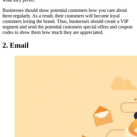
Businesses should show potential customers how you care about
them regularly. As a result, their customers will become loyal
customers loving the brand. Thus, businesses should create a VIP
segment and send the potential customers special offers and coupon
codes to show them how much they are appreciated.
2. Email