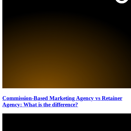
Commission-Based Marketing Agency vs Retainer
Agency: What is the difference?