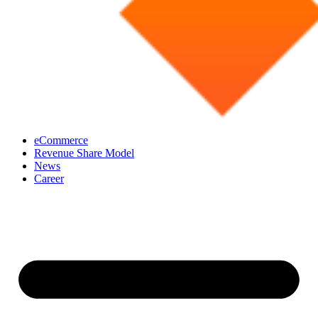
eCommerce
Revenue Share Model
News
Career