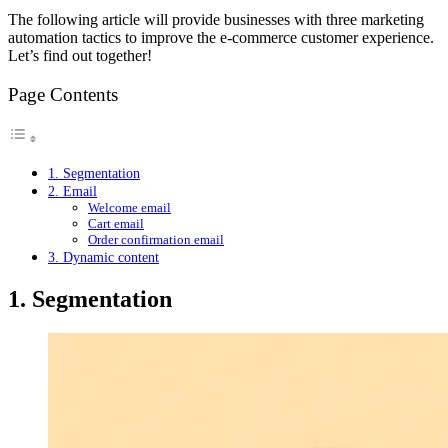
The following article will provide businesses with three marketing
automation tactics to improve the e-commerce customer experience.
Let’s find out together!
Page Contents
1. Segmentation
2. Email
Welcome email
Cart email
Order confirmation email
3. Dynamic content
1. Segmentation