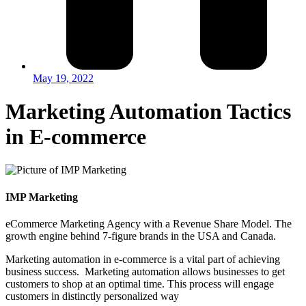
May 19, 2022
Marketing Automation Tactics
in E-commerce
IMP Marketing
eCommerce Marketing Agency with a Revenue Share Model. The
growth engine behind 7-figure brands in the USA and Canada.
Marketing automation in e-commerce is a vital part of achieving
business success. Marketing automation allows businesses to get
customers to shop at an optimal time. This process will engage
customers in distinctly personalized way