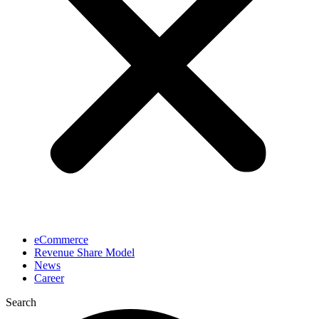
eCommerce
Revenue Share Model
News
Career
Search