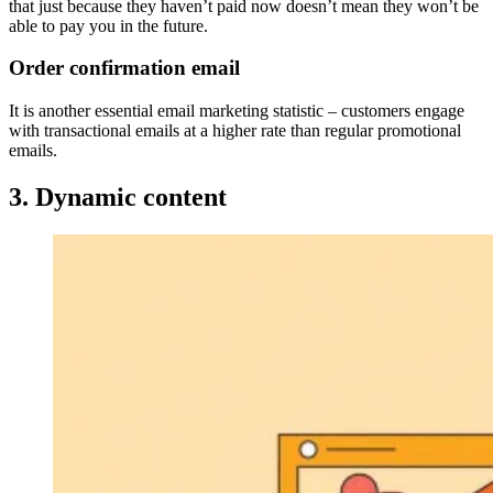
that just because they haven’t paid now doesn’t mean they won’t be
able to pay you in the future.
Order confirmation email
It is another essential email marketing statistic – customers engage
with transactional emails at a higher rate than regular promotional
emails.
3. Dynamic content