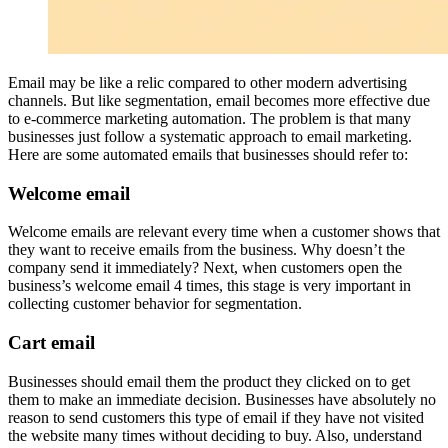
Email may be like a relic compared to other modern advertising
channels. But like segmentation, email becomes more effective due
to e-commerce marketing automation. The problem is that many
businesses just follow a systematic approach to email marketing.
Here are some automated emails that businesses should refer to:
Welcome email
Welcome emails are relevant every time when a customer shows that
they want to receive emails from the business. Why doesn’t the
company send it immediately? Next, when customers open the
business’s welcome email 4 times, this stage is very important in
collecting customer behavior for segmentation.
Cart email
Businesses should email them the product they clicked on to get
them to make an immediate decision. Businesses have absolutely no
reason to send customers this type of email if they have not visited
the website many times without deciding to buy. Also, understand