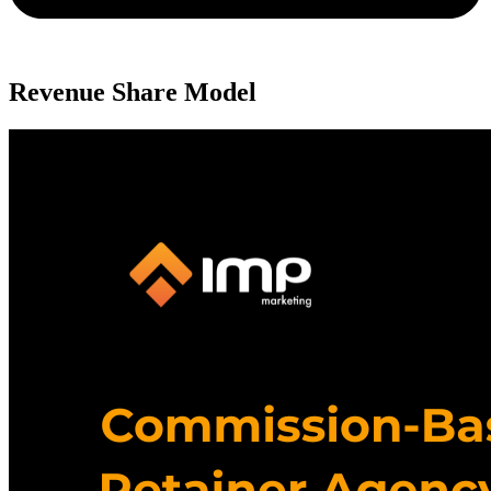
Revenue Share Model