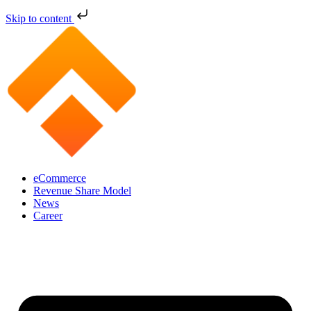
Skip to content
eCommerce
Revenue Share Model
News
Career