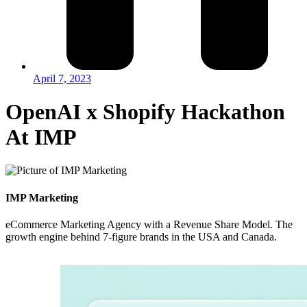
April 7, 2023
OpenAI x Shopify Hackathon
At IMP
IMP Marketing
eCommerce Marketing Agency with a Revenue Share Model. The
growth engine behind 7-figure brands in the USA and Canada.