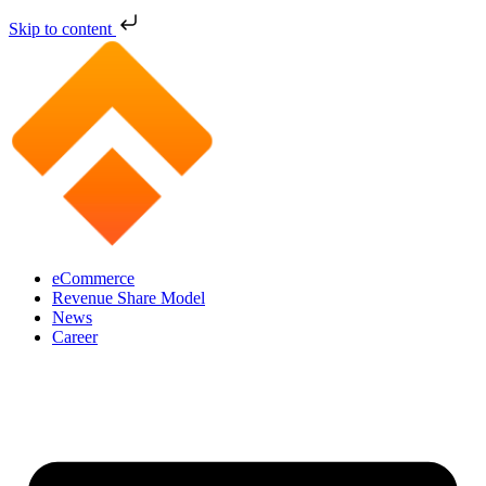
Skip to content
eCommerce
Revenue Share Model
News
Career