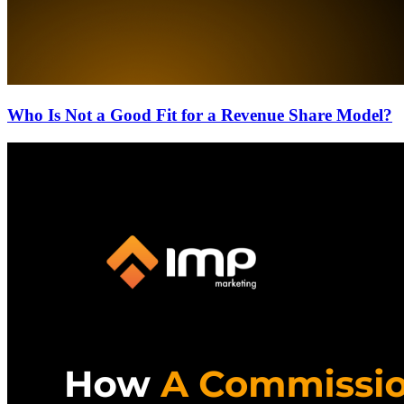
Who Is Not a Good Fit for a Revenue Share Model?