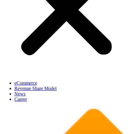
eCommerce
Revenue Share Model
News
Career