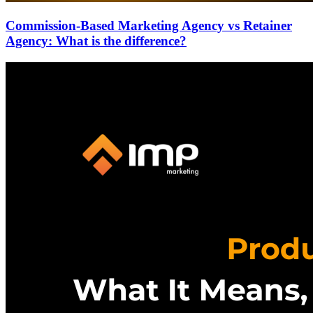
Commission-Based Marketing Agency vs Retainer
Agency: What is the difference?