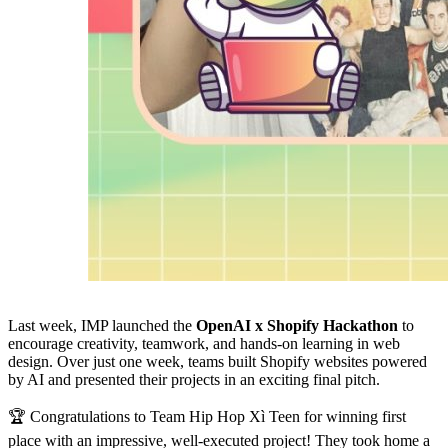
Last week, IMP launched the
OpenAI x Shopify Hackathon
to
encourage creativity, teamwork, and hands-on learning in web
design. Over just one week, teams built Shopify websites powered
by AI and presented their projects in an exciting final pitch.
🏆 Congratulations to Team Hip Hop Xì Teen for winning first
place with an impressive, well-executed project! They took home a