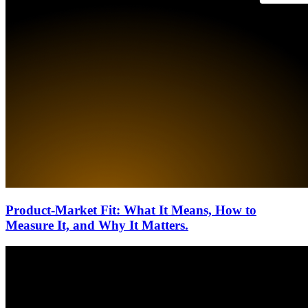
Product-Market Fit: What It Means, How to
Measure It, and Why It Matters.