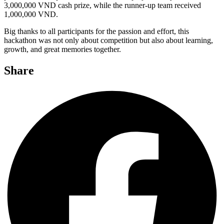
3,000,000 VND cash prize, while the runner-up team received
1,000,000 VND.
Big thanks to all participants for the passion and effort, this
hackathon was not only about competition but also about learning,
growth, and great memories together.
Share