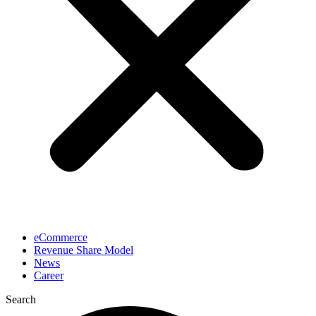
eCommerce
Revenue Share Model
News
Career
Search