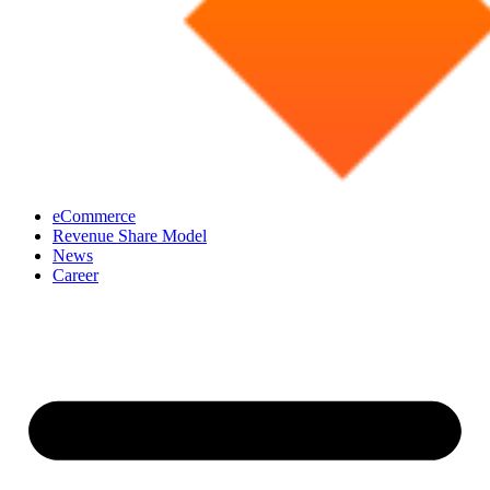
eCommerce
Revenue Share Model
News
Career