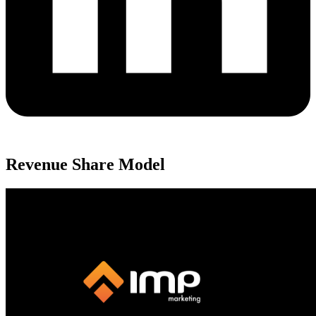
Revenue Share Model