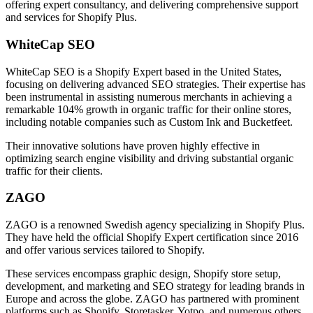
offering expert consultancy, and delivering comprehensive support
and services for Shopify Plus.
WhiteCap SEO
WhiteCap SEO is a Shopify Expert based in the United States,
focusing on delivering advanced SEO strategies. Their expertise has
been instrumental in assisting numerous merchants in achieving a
remarkable 104% growth in organic traffic for their online stores,
including notable companies such as Custom Ink and Bucketfeet.
Their innovative solutions have proven highly effective in
optimizing search engine visibility and driving substantial organic
traffic for their clients.
ZAGO
ZAGO is a renowned Swedish agency specializing in Shopify Plus.
They have held the official Shopify Expert certification since 2016
and offer various services tailored to Shopify.
These services encompass graphic design, Shopify store setup,
development, and marketing and SEO strategy for leading brands in
Europe and across the globe. ZAGO has partnered with prominent
platforms such as Shopify, Storetasker, Yotpo, and numerous others.