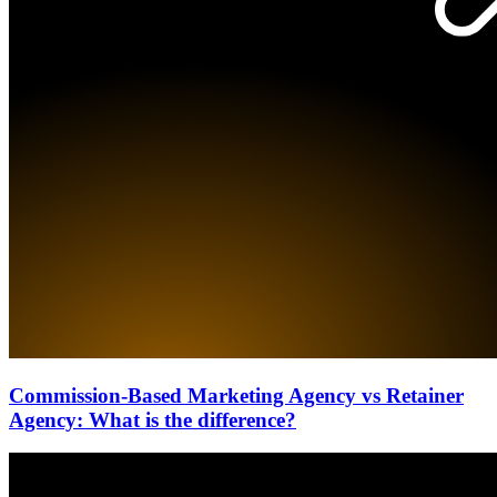
Commission-Based Marketing Agency vs Retainer
Agency: What is the difference?