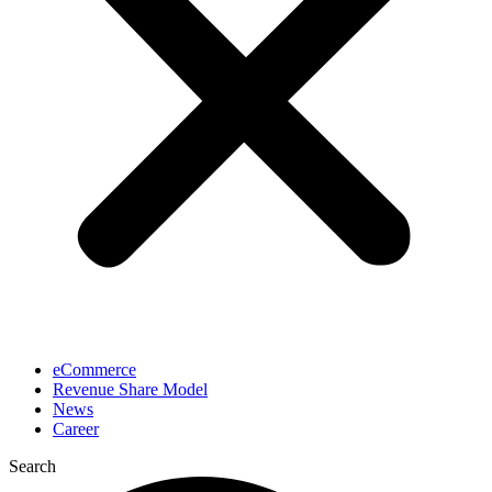
eCommerce
Revenue Share Model
News
Career
Search