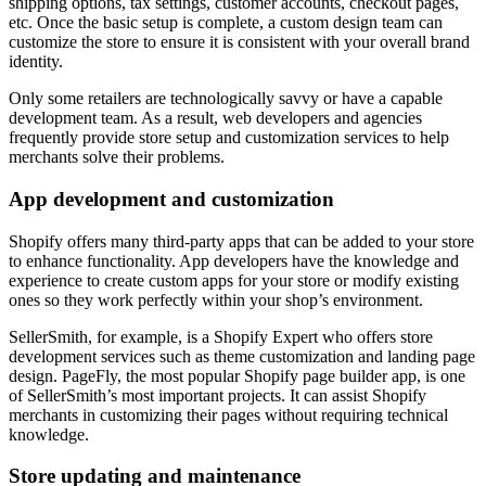
shipping options, tax settings, customer accounts, checkout pages,
etc. Once the basic setup is complete, a custom design team can
customize the store to ensure it is consistent with your overall brand
identity.
Only some retailers are technologically savvy or have a capable
development team. As a result, web developers and agencies
frequently provide store setup and customization services to help
merchants solve their problems.
App development and customization
Shopify offers many third-party apps that can be added to your store
to enhance functionality. App developers have the knowledge and
experience to create custom apps for your store or modify existing
ones so they work perfectly within your shop’s environment.
SellerSmith, for example, is a Shopify Expert who offers store
development services such as theme customization and landing page
design. PageFly, the most popular Shopify page builder app, is one
of SellerSmith’s most important projects. It can assist Shopify
merchants in customizing their pages without requiring technical
knowledge.
Store updating and maintenance