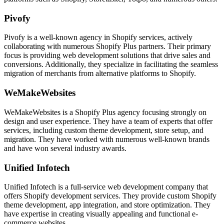
Pivofy
Pivofy is a well-known agency in Shopify services, actively
collaborating with numerous Shopify Plus partners. Their primary
focus is providing web development solutions that drive sales and
conversions. Additionally, they specialize in facilitating the seamless
migration of merchants from alternative platforms to Shopify.
WeMakeWebsites
WeMakeWebsites is a Shopify Plus agency focusing strongly on
design and user experience. They have a team of experts that offer
services, including custom theme development, store setup, and
migration. They have worked with numerous well-known brands
and have won several industry awards.
Unified Infotech
Unified Infotech is a full-service web development company that
offers Shopify development services. They provide custom Shopify
theme development, app integration, and store optimization. They
have expertise in creating visually appealing and functional e-
commerce websites.