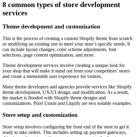
8 common types of store development
services
Theme development and customization
This is the process of creating a custom Shopify theme from scratch
or modifying an existing one to meet your store’s specific needs. It
can include layout changes, color scheme adjustments, font
selections, page content optimization, and more.
Theme development services involve creating a unique look for
your shop that will make it stand out from your competitors’ stores
and create a memorable user experience for visitors.
Many theme developers and agencies provide services like Shopify
theme development, UX/UI design, and modification. As a result,
the market is flooded with Shopify theme designs and
customizations. Pixel Union and Liquify are two notable examples.
Store setup and customization
Store setup involves configuring the front end of the store to get it
ready to take orders. This includes setting up payment gateways,