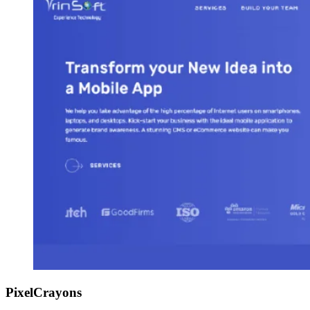
PixelCrayons