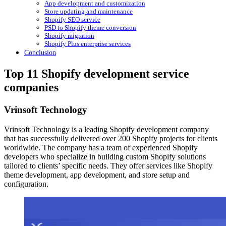
App development and customization
Store updating and maintenance
Shopify SEO service
PSD to Shopify theme conversion
Shopify migration
Shopify Plus enterprise services
Conclusion
Top 11 Shopify development service
companies
Vrinsoft Technology
Vrinsoft Technology is a leading Shopify development company
that has successfully delivered over 200 Shopify projects for clients
worldwide. The company has a team of experienced Shopify
developers who specialize in building custom Shopify solutions
tailored to clients’ specific needs. They offer services like Shopify
theme development, app development, and store setup and
configuration.