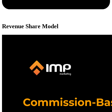
Revenue Share Model