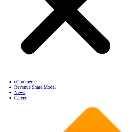
eCommerce
Revenue Share Model
News
Career