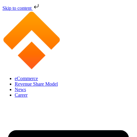
Skip to content
eCommerce
Revenue Share Model
News
Career