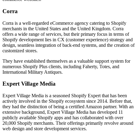
Corra
Corra is a well-regarded eCommerce agency catering to Shopify
merchants in the United States and the United Kingdom. Corra
offers a wide range of services, but their primary focus in terms of
Shopify development lies in CX (customer experience) strategy and
design, seamless integration of back-end systems, and the creation of
customized stores.
They have established themselves as a valuable support system for
numerous Shopify Plus clients, including Faherty, Totes, and
International Military Antiques.
Expert Village Media
Expert Village Media is a seasoned Shopify Expert that has been
actively involved in the Shopify ecosystem since 2014. Before that,
they had the distinction of being a certified Amazon partner. With an
extensive background, Expert Village Media has developed 11
publicly available Shopify apps and has collaborated with over
20,000 Shopify merchants. Their offerings primarily revolve around
web design and store development services.