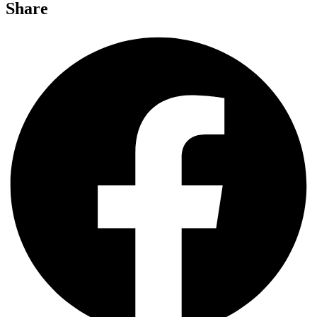
Share