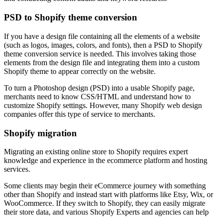
PSD to Shopify theme conversion
If you have a design file containing all the elements of a website
(such as logos, images, colors, and fonts), then a PSD to Shopify
theme conversion service is needed. This involves taking those
elements from the design file and integrating them into a custom
Shopify theme to appear correctly on the website.
To turn a Photoshop design (PSD) into a usable Shopify page,
merchants need to know CSS/HTML and understand how to
customize Shopify settings. However, many Shopify web design
companies offer this type of service to merchants.
Shopify migration
Migrating an existing online store to Shopify requires expert
knowledge and experience in the ecommerce platform and hosting
services.
Some clients may begin their eCommerce journey with something
other than Shopify and instead start with platforms like Etsy, Wix, or
WooCommerce. If they switch to Shopify, they can easily migrate
their store data, and various Shopify Experts and agencies can help