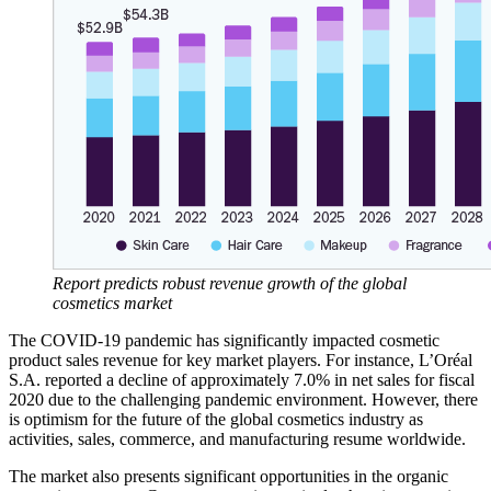
Report predicts robust revenue growth of the global
cosmetics market
The COVID-19 pandemic has significantly impacted cosmetic
product sales revenue for key market players. For instance, L’Oréal
S.A. reported a decline of approximately 7.0% in net sales for fiscal
2020 due to the challenging pandemic environment. However, there
is optimism for the future of the global cosmetics industry as
activities, sales, commerce, and manufacturing resume worldwide.
The market also presents significant opportunities in the organic