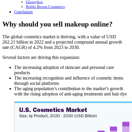
Glossybox
Bobbi Brown Cosmetics
Conclusion
Why should you sell makeup online?
The global cosmetics market is thriving, with a value of USD
262.21 billion in 2022 and a projected compound annual growth
rate (CAGR) of 4.2% from 2023 to 2030.
Several factors are driving this expansion:
The increasing adoption of skincare and personal care
products
The increasing recognition and influence of cosmetic items
through social platforms
The aging population’s contribution to the market’s growth
with the rising adoption of anti-aging treatments and hair dye