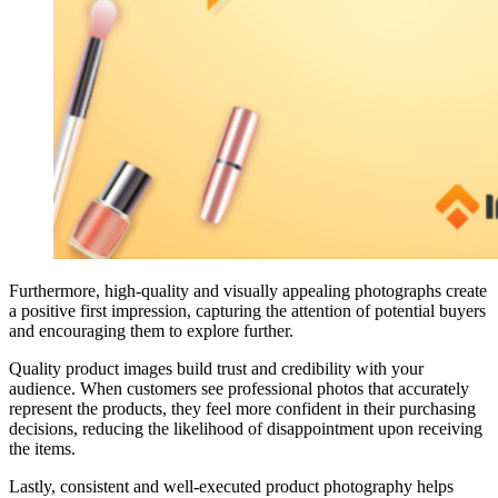
Furthermore, high-quality and visually appealing photographs create
a positive first impression, capturing the attention of potential buyers
and encouraging them to explore further.
Quality product images build trust and credibility with your
audience. When customers see professional photos that accurately
represent the products, they feel more confident in their purchasing
decisions, reducing the likelihood of disappointment upon receiving
the items.
Lastly, consistent and well-executed product photography helps