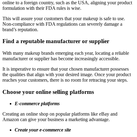
online to a foreign country, such as the USA, aligning your product
formulation with their FDA rules is wise.
This will assure your customers that your makeup is safe to use.
Non-compliance with FDA regulations can severely damage a
brand’s reputation.
Find a reputable manufacturer or supplier
With many makeup brands emerging each year, locating a reliable
manufacturer or supplier has become increasingly accessible.
It is imperative to ensure that your chosen manufacturer possesses
the qualities that align with your desired image. Once your product
reaches your customers, there is no room for retracing your steps.
Choose your online selling platforms
E-commerce platforms
Creating an online shop on popular platforms like eBay and
Amazon can give your business a marketing advantage.
Create your e-commerce site