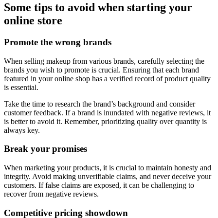
Some tips to avoid when starting your
online store
Promote the wrong brands
When selling makeup from various brands, carefully selecting the
brands you wish to promote is crucial. Ensuring that each brand
featured in your online shop has a verified record of product quality
is essential.
Take the time to research the brand’s background and consider
customer feedback. If a brand is inundated with negative reviews, it
is better to avoid it. Remember, prioritizing quality over quantity is
always key.
Break your promises
When marketing your products, it is crucial to maintain honesty and
integrity. Avoid making unverifiable claims, and never deceive your
customers. If false claims are exposed, it can be challenging to
recover from negative reviews.
Competitive pricing showdown