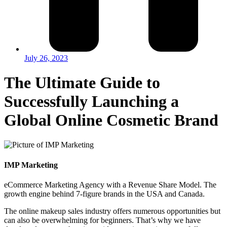
July 26, 2023
The Ultimate Guide to
Successfully Launching a
Global Online Cosmetic Brand
IMP Marketing
eCommerce Marketing Agency with a Revenue Share Model. The
growth engine behind 7-figure brands in the USA and Canada.
The online makeup sales industry offers numerous opportunities but
can also be overwhelming for beginners. That’s why we have