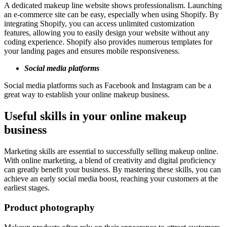
A dedicated makeup line website shows professionalism. Launching
an e-commerce site can be easy, especially when using Shopify. By
integrating Shopify, you can access unlimited customization
features, allowing you to easily design your website without any
coding experience. Shopify also provides numerous templates for
your landing pages and ensures mobile responsiveness.
Social media platforms
Social media platforms such as Facebook and Instagram can be a
great way to establish your online makeup business.
Useful skills in your online makeup
business
Marketing skills are essential to successfully selling makeup online.
With online marketing, a blend of creativity and digital proficiency
can greatly benefit your business. By mastering these skills, you can
achieve an early social media boost, reaching your customers at the
earliest stages.
Product photography