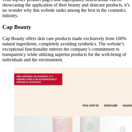
showcasing the application of their beauty and skincare products, it’s
no wonder why this website ranks among the best in the cosmetics
industry.
Cap Beauty
Cap Beauty offers skin care products made exclusively from 100%
natural ingredients, completely avoiding synthetics. The website’s
exceptional functionality mirrors the company’s commitment to
transparency while utilizing superior products for the well-being of
individuals and the environment.