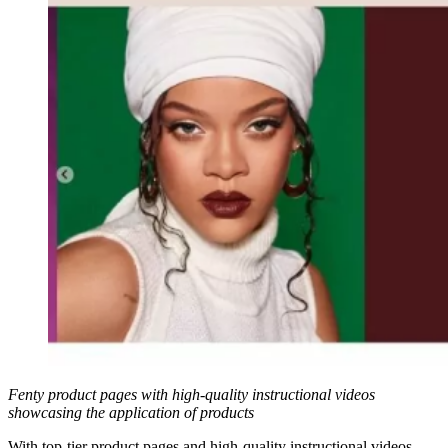
Fenty product pages with high-quality instructional videos
showcasing the application of products
With top-tier product pages and high-quality instructional videos