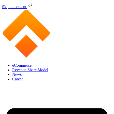
Skip to content
eCommerce
Revenue Share Model
News
Career