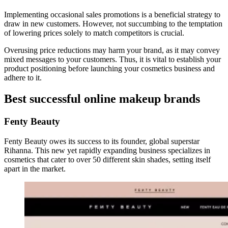
Implementing occasional sales promotions is a beneficial strategy to
draw in new customers. However, not succumbing to the temptation
of lowering prices solely to match competitors is crucial.
Overusing price reductions may harm your brand, as it may convey
mixed messages to your customers. Thus, it is vital to establish your
product positioning before launching your cosmetics business and
adhere to it.
Best successful online makeup brands
Fenty Beauty
Fenty Beauty owes its success to its founder, global superstar
Rihanna. This new yet rapidly expanding business specializes in
cosmetics that cater to over 50 different skin shades, setting itself
apart in the market.