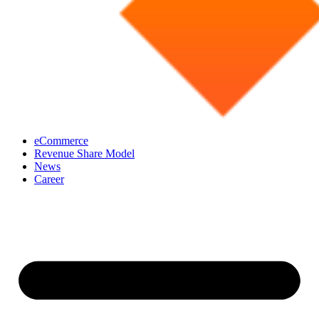
eCommerce
Revenue Share Model
News
Career