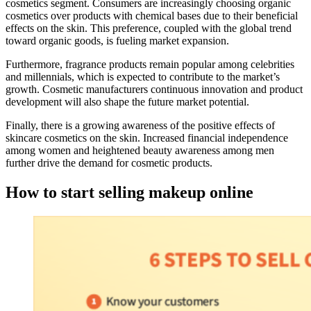
cosmetics segment. Consumers are increasingly choosing organic
cosmetics over products with chemical bases due to their beneficial
effects on the skin. This preference, coupled with the global trend
toward organic goods, is fueling market expansion.
Furthermore, fragrance products remain popular among celebrities
and millennials, which is expected to contribute to the market’s
growth. Cosmetic manufacturers continuous innovation and product
development will also shape the future market potential.
Finally, there is a growing awareness of the positive effects of
skincare cosmetics on the skin. Increased financial independence
among women and heightened beauty awareness among men
further drive the demand for cosmetic products.
How to start selling makeup online