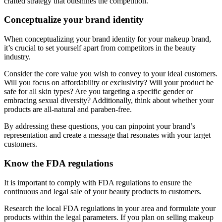
crafted strategy that outshines the competition.
Conceptualize your brand identity
When conceptualizing your brand identity for your makeup brand,
it’s crucial to set yourself apart from competitors in the beauty
industry.
Consider the core value you wish to convey to your ideal customers.
Will you focus on affordability or exclusivity? Will your product be
safe for all skin types? Are you targeting a specific gender or
embracing sexual diversity? Additionally, think about whether your
products are all-natural and paraben-free.
By addressing these questions, you can pinpoint your brand’s
representation and create a message that resonates with your target
customers.
Know the FDA regulations
It is important to comply with FDA regulations to ensure the
continuous and legal sale of your beauty products to customers.
Research the local FDA regulations in your area and formulate your
products within the legal parameters. If you plan on selling makeup