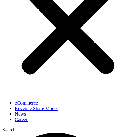
eCommerce
Revenue Share Model
News
Career
Search