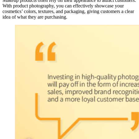
Makeup products often rely on their appearance to attract customers.
With product photography, you can effectively showcase your
cosmetics’ colors, textures, and packaging, giving customers a clear
idea of what they are purchasing.