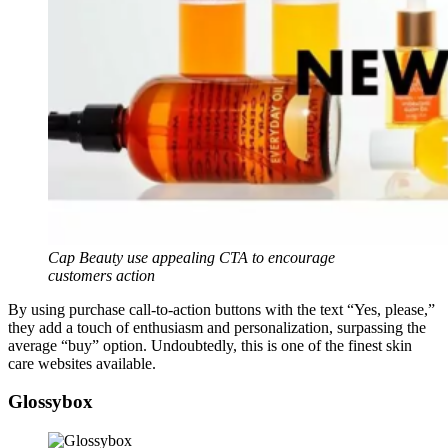
Cap Beauty use appealing CTA to encourage
customers action
By using purchase call-to-action buttons with the text “Yes, please,”
they add a touch of enthusiasm and personalization, surpassing the
average “buy” option. Undoubtedly, this is one of the finest skin
care websites available.
Glossybox