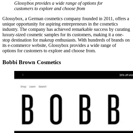
Glossybox provides a wide range of options for
customers to explore and choose from
Glossybox, a German cosmetics company founded in 2011, offers a
unique opportunity for aspiring entrepreneurs in the cosmetics
industry. The company has achieved remarkable success by curating
luxury-sized cosmetic samples for its customers, making it a one-
stop destination for makeup enthusiasts. With hundreds of brands on
its e-commerce website, Glossybox provides a wide range of
options for customers to explore and choose from.
Bobbi Brown Cosmetics