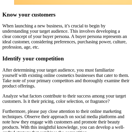
Know your customers
When launching a new business, it’s crucial to begin by
understanding your target audience. This involves developing a
clear concept of your buyer persona. A buyer persona represents an
ideal customer, considering preferences, purchasing power, culture,
profession, age, etc.
Identify your competition
After determining your target audience, you must familiarize
yourself with existing online cosmetics businesses that cater to them.
Take note of your primary competitors and thoroughly examine their
product offerings.
Analyze what factors contribute to their success among your target
customers. Is it their pricing, color selection, or fragrance?
Furthermore, please pay close attention to their online marketing
techniques. Observe their approach on social media platforms and
note how they engage with customers and promote their beauty
products. With this insightful knowledge, you can develop a well-