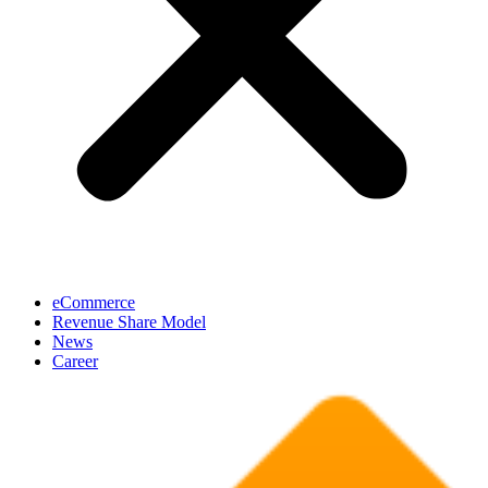
eCommerce
Revenue Share Model
News
Career