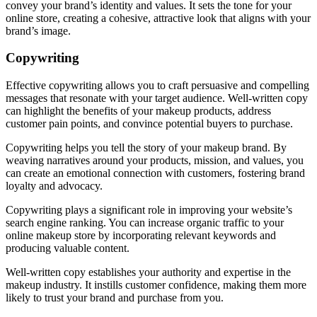
convey your brand’s identity and values. It sets the tone for your
online store, creating a cohesive, attractive look that aligns with your
brand’s image.
Copywriting
Effective copywriting allows you to craft persuasive and compelling
messages that resonate with your target audience. Well-written copy
can highlight the benefits of your makeup products, address
customer pain points, and convince potential buyers to purchase.
Copywriting helps you tell the story of your makeup brand. By
weaving narratives around your products, mission, and values, you
can create an emotional connection with customers, fostering brand
loyalty and advocacy.
Copywriting plays a significant role in improving your website’s
search engine ranking. You can increase organic traffic to your
online makeup store by incorporating relevant keywords and
producing valuable content.
Well-written copy establishes your authority and expertise in the
makeup industry. It instills customer confidence, making them more
likely to trust your brand and purchase from you.