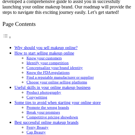
developed a comprehensive guide to assist you in successfully
launching your online makeup brand. Our roadmap will provide the
steps to navigate this exciting journey easily. Let’s get started!
Page Contents
Why should you sell makeup online?
How to start selling makeup online
Know your customers
Identify your competition
Conceptualize your brand identity
Know the FDA regulations
Find a reputable manufacturer or supplier
Choose your online selling platforms
Useful skills in your online makeup business
Product photography
Copywriting
Some tips to avoid when starting your online store
Promote the wrong brands
Break your promises
Competitive pricing showdown
Best successful online makeup brands
Fenty Beauty
Cap Beauty