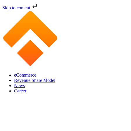
Skip to content
eCommerce
Revenue Share Model
News
Career