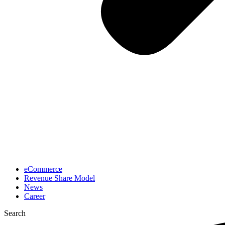
eCommerce
Revenue Share Model
News
Career
Search