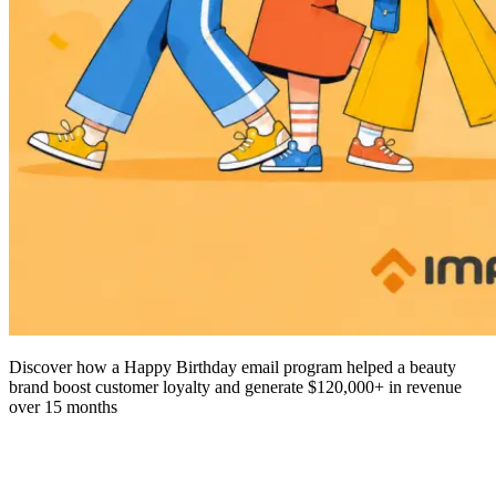
Discover how a Happy Birthday email program helped a beauty
brand boost customer loyalty and generate $120,000+ in revenue
over 15 months