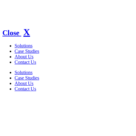
X
Close
Solutions
Case Studies
About Us
Contact Us
Solutions
Case Studies
About Us
Contact Us