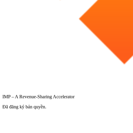
IMP – A Revenue-Sharing Accelerator
Đã đăng ký bản quyền.