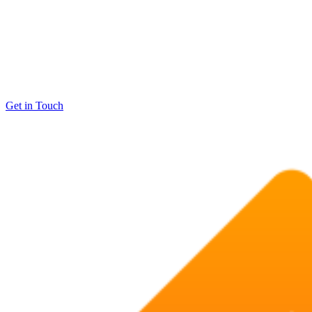
Get in Touch