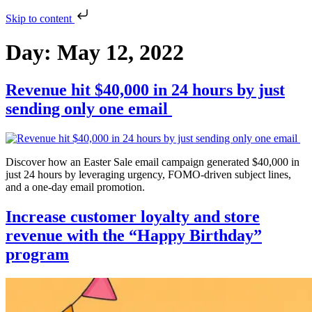
Skip to content
Day:
May 12, 2022
Revenue hit $40,000 in 24 hours by just
sending only one email
Discover how an Easter Sale email campaign generated $40,000 in
just 24 hours by leveraging urgency, FOMO-driven subject lines,
and a one-day email promotion.
Increase customer loyalty and store
revenue with the “Happy Birthday”
program