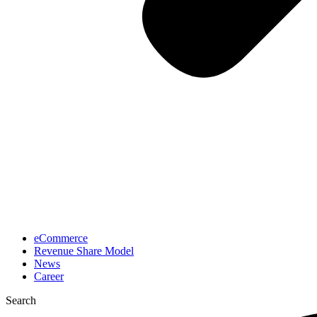
eCommerce
Revenue Share Model
News
Career
Search