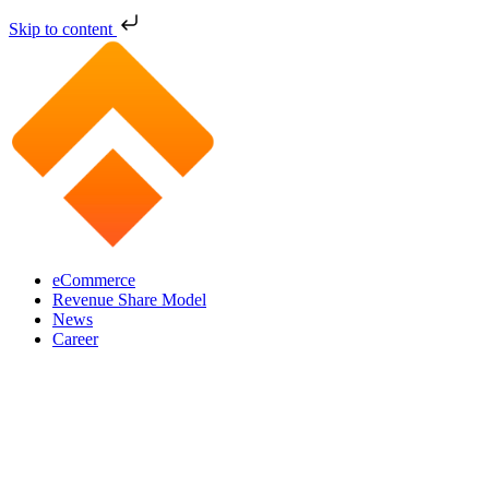
Skip to content
eCommerce
Revenue Share Model
News
Career