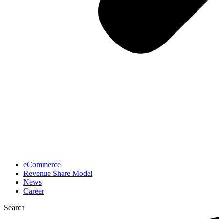
eCommerce
Revenue Share Model
News
Career
Search