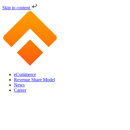
Skip to content
eCommerce
Revenue Share Model
News
Career