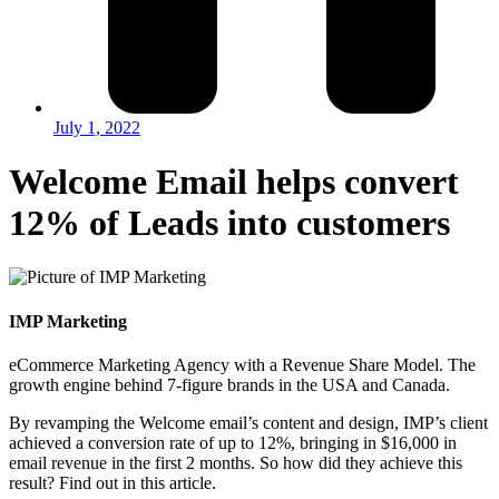
July 1, 2022
Welcome Email helps convert
12% of Leads into customers
IMP Marketing
eCommerce Marketing Agency with a Revenue Share Model. The
growth engine behind 7-figure brands in the USA and Canada.
By revamping the Welcome email’s content and design, IMP’s client
achieved a conversion rate of up to 12%, bringing in $16,000 in
email revenue in the first 2 months. So how did they achieve this
result? Find out in this article.