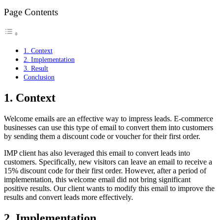
Page Contents
1. Context
2. Implementation
3. Result
Conclusion
1. Context
Welcome emails are an effective way to impress leads. E-commerce
businesses can use this type of email to convert them into customers
by sending them a discount code or voucher for their first order.
IMP client has also leveraged this email to convert leads into
customers. Specifically, new visitors can leave an email to receive a
15% discount code for their first order. However, after a period of
implementation, this welcome email did not bring significant
positive results. Our client wants to modify this email to improve the
results and convert leads more effectively.
2. Implementation