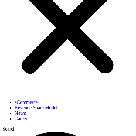
eCommerce
Revenue Share Model
News
Career
Search