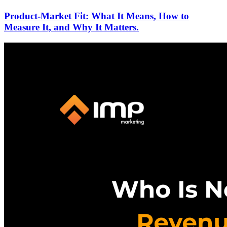
Product-Market Fit: What It Means, How to
Measure It, and Why It Matters.