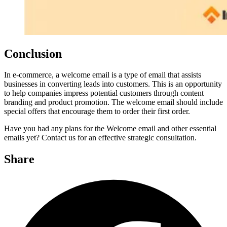
Conclusion
In e-commerce, a welcome email is a type of email that assists
businesses in converting leads into customers. This is an opportunity
to help companies impress potential customers through content
branding and product promotion. The welcome email should include
special offers that encourage them to order their first order.
Have you had any plans for the Welcome email and other essential
emails yet? Contact us for an effective strategic consultation.
Share