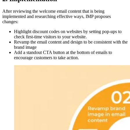
After reviewing the welcome email content that is being
implemented and researching effective ways, IMP proposes
changes:
Highlight discount codes on websites by setting pop-ups to
check first-time visitors to your website.
Revamp the email content and design to be consistent with the
brand image
Add a standout CTA button at the bottom of emails to
encourage customers to take action.