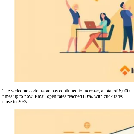
The welcome code usage has continued to increase, a total of 6,000
times up to now. Email open rates reached 80%, with click rates
close to 20%.