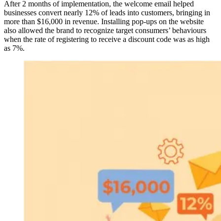
After 2 months of implementation, the welcome email helped
businesses convert nearly 12% of leads into customers, bringing in
more than $16,000 in revenue. Installing pop-ups on the website
also allowed the brand to recognize target consumers’ behaviours
when the rate of registering to receive a discount code was as high
as 7%.