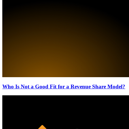
Who Is Not a Good Fit for a Revenue Share Model?