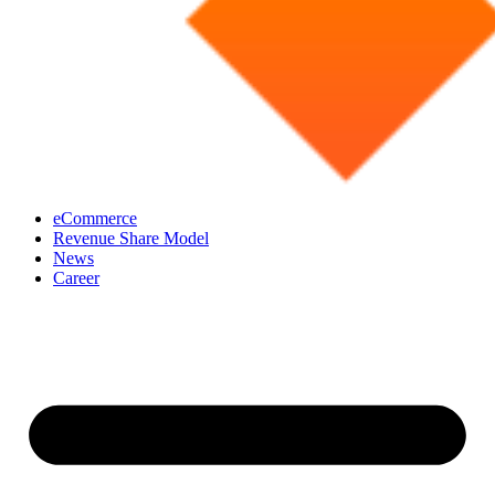
eCommerce
Revenue Share Model
News
Career