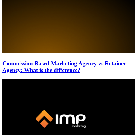
Commission-Based Marketing Agency vs Retainer
Agency: What is the difference?