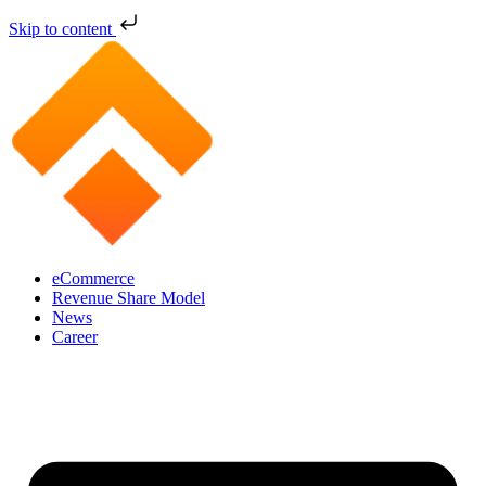
Skip to content
eCommerce
Revenue Share Model
News
Career