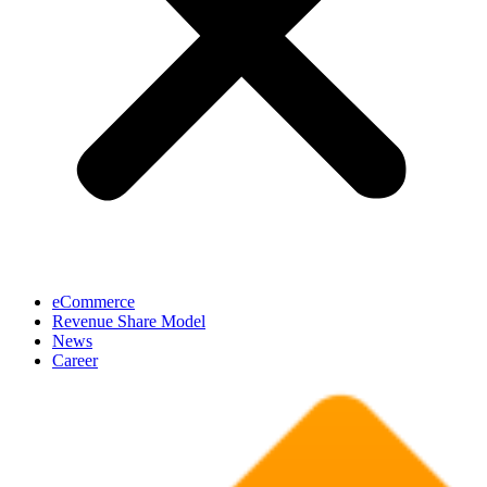
eCommerce
Revenue Share Model
News
Career