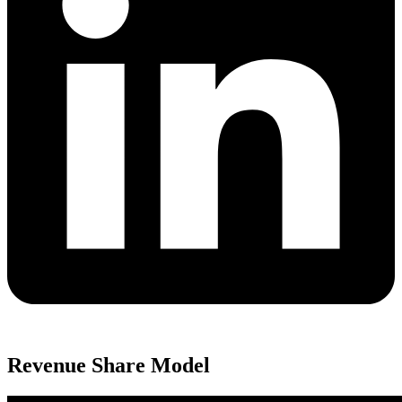
Revenue Share Model