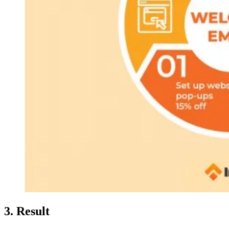
3. Result