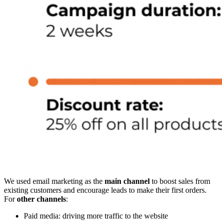
We used email marketing as the
main channel
to boost sales from
existing customers and encourage leads to make their first orders.
For
other channels
:
Paid media: driving more traffic to the website