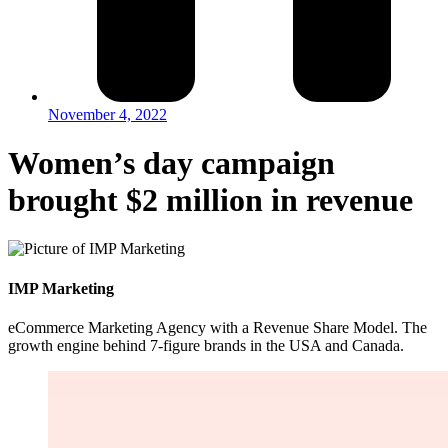
November 4, 2022
Women’s day campaign
brought $2 million in revenue
IMP Marketing
eCommerce Marketing Agency with a Revenue Share Model. The
growth engine behind 7-figure brands in the USA and Canada.