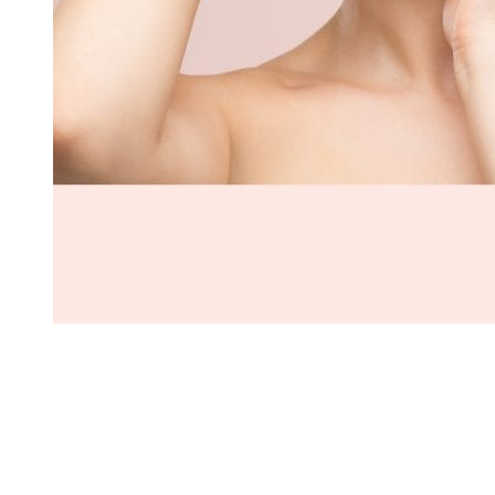
On International Women’s Day (08/03), the world celebrates all
women – their strengths, accomplishments and potential. Worldwide
brands offer various promotions to customers during this occasion
to increase sales and raise brand awareness. As a performance-
based eCommerce growth agency, IMP partnered with an
international eyelash extensions brand to design and execute a 2-
week Women’s Day campaign, generating more than $2 million in