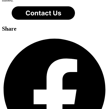
missed.
Share