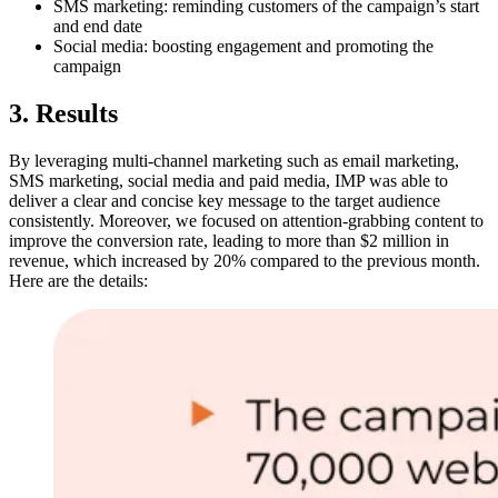
SMS marketing: reminding customers of the campaign’s start
and end date
Social media: boosting engagement and promoting the
campaign
3. Results
By leveraging multi-channel marketing such as email marketing,
SMS marketing, social media and paid media, IMP was able to
deliver a clear and concise key message to the target audience
consistently. Moreover, we focused on attention-grabbing content to
improve the conversion rate, leading to more than $2 million in
revenue, which increased by 20% compared to the previous month.
Here are the details: