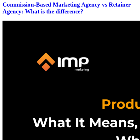
Commission-Based Marketing Agency vs Retainer
Agency: What is the difference?