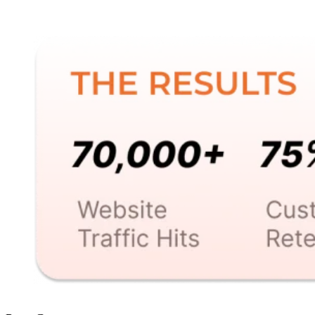
revenue. Find out how this result was achieved.