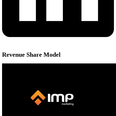
Revenue Share Model