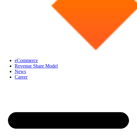
eCommerce
Revenue Share Model
News
Career