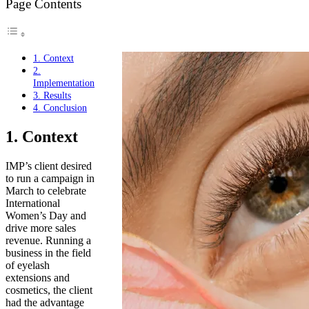
Page Contents
1. Context
2.
Implementation
3. Results
4. Conclusion
1. Context
IMP’s client desired
to run a campaign in
March to celebrate
International
Women’s Day and
drive more sales
revenue. Running a
business in the field
of eyelash
extensions and
cosmetics, the client
had the advantage