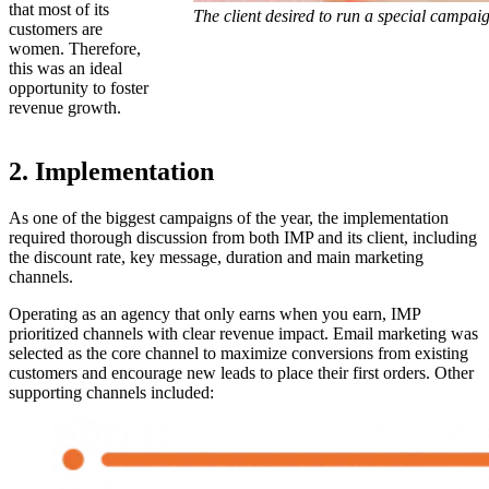
that most of its
The client desired to run a special campaig
customers are
women. Therefore,
this was an ideal
opportunity to foster
revenue growth.
2. Implementation
As one of the biggest campaigns of the year, the implementation
required thorough discussion from both IMP and its client, including
the discount rate, key message, duration and main marketing
channels.
Operating as an agency that only earns when you earn, IMP
prioritized channels with clear revenue impact. Email marketing was
selected as the core channel to maximize conversions from existing
customers and encourage new leads to place their first orders. Other
supporting channels included: