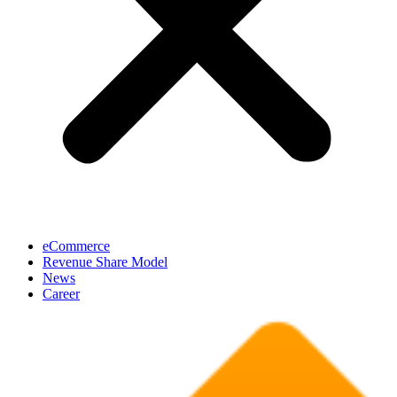
eCommerce
Revenue Share Model
News
Career