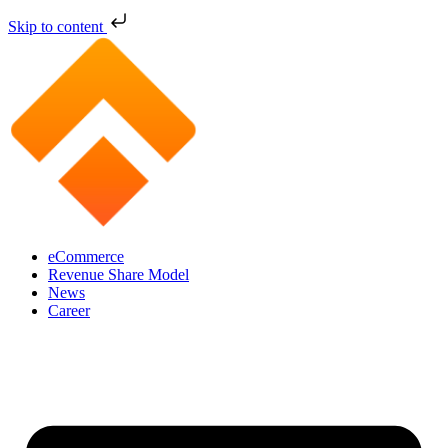
Skip to content
eCommerce
Revenue Share Model
News
Career