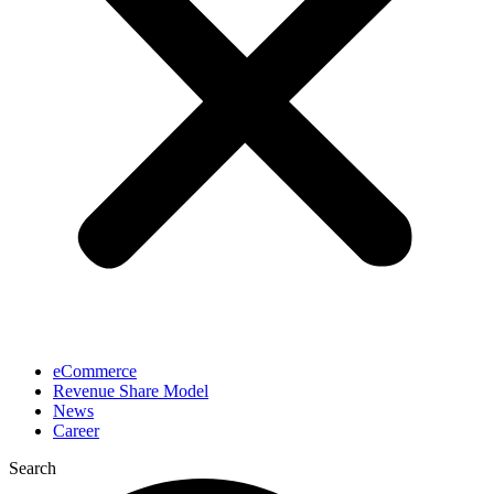
eCommerce
Revenue Share Model
News
Career
Search