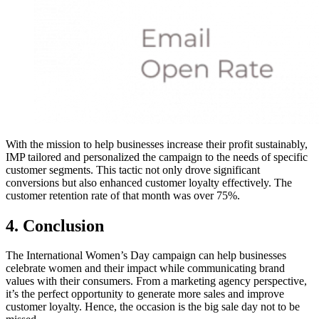
With the mission to help businesses increase their profit sustainably,
IMP tailored and personalized the campaign to the needs of specific
customer segments. This tactic not only drove significant
conversions but also enhanced customer loyalty effectively. The
customer retention rate of that month was over 75%.
4. Conclusion
The International Women’s Day campaign can help businesses
celebrate women and their impact while communicating brand
values with their consumers. From a marketing agency perspective,
it’s the perfect opportunity to generate more sales and improve
customer loyalty. Hence, the occasion is the big sale day not to be