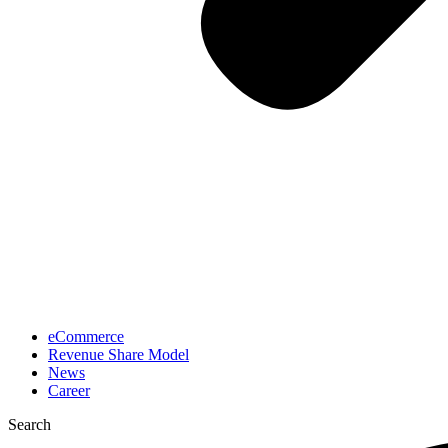
eCommerce
Revenue Share Model
News
Career
Search