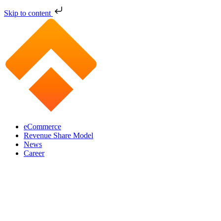
Skip to content
eCommerce
Revenue Share Model
News
Career