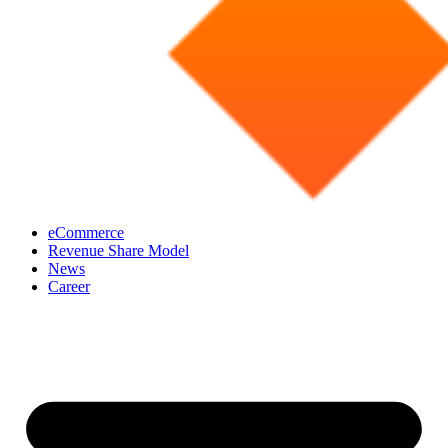
eCommerce
Revenue Share Model
News
Career