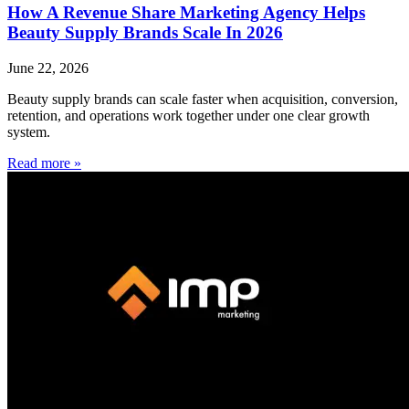
How A Revenue Share Marketing Agency Helps
Beauty Supply Brands Scale In 2026
June 22, 2026
Beauty supply brands can scale faster when acquisition, conversion,
retention, and operations work together under one clear growth
system.
Read more »