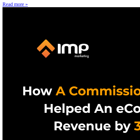
Read more »