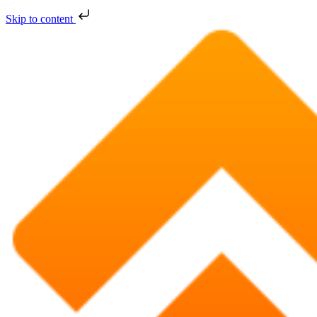
Skip to content