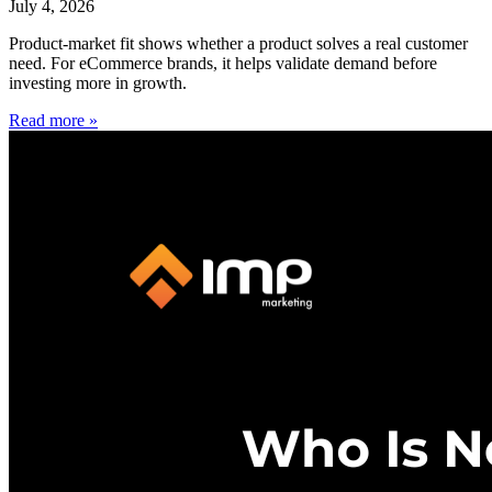
July 4, 2026
Product-market fit shows whether a product solves a real customer
need. For eCommerce brands, it helps validate demand before
investing more in growth.
Read more »