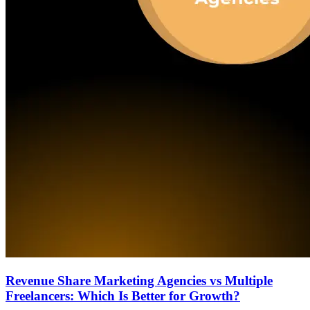
Revenue Share Marketing Agencies vs Multiple
Freelancers: Which Is Better for Growth?