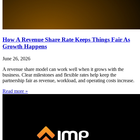
How A Revenue Share Rate Keeps Things Fair As
Growth Happens
June 26, 2026
A revenue share model can work well when it grows with the
business. Clear milestones and flexible rates help keep the
partnership fair as revenue, workload, and operating costs increase.
Read more »