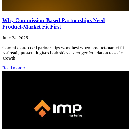
Why Commission-Based Partnerships Need
Product-Market Fit First
June 24, 2026
Commission-based partnerships work best when product-market fit
is already proven. It gives both sides a stronger foundation to scale
growth.
Read more »