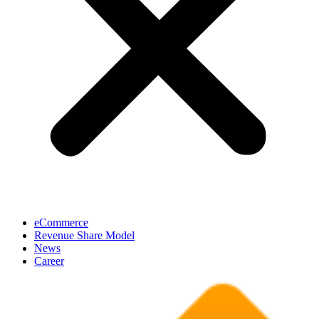
eCommerce
Revenue Share Model
News
Career