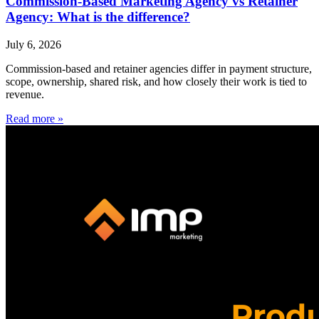
Commission-Based Marketing Agency vs Retainer
Agency: What is the difference?
July 6, 2026
Commission-based and retainer agencies differ in payment structure,
scope, ownership, shared risk, and how closely their work is tied to
revenue.
Read more »