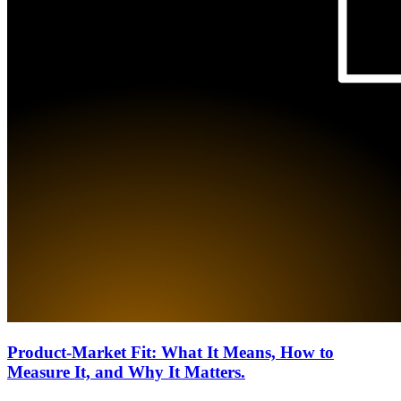
Product-Market Fit: What It Means, How to
Measure It, and Why It Matters.