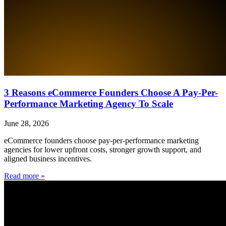
3 Reasons eCommerce Founders Choose A Pay-Per-
Performance Marketing Agency To Scale
June 28, 2026
eCommerce founders choose pay-per-performance marketing
agencies for lower upfront costs, stronger growth support, and
aligned business incentives.
Read more »