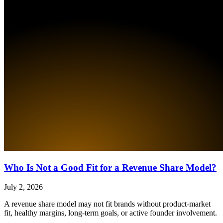
Who Is Not a Good Fit for a Revenue Share Model?
July 2, 2026
A revenue share model may not fit brands without product-market
fit, healthy margins, long-term goals, or active founder involvement.