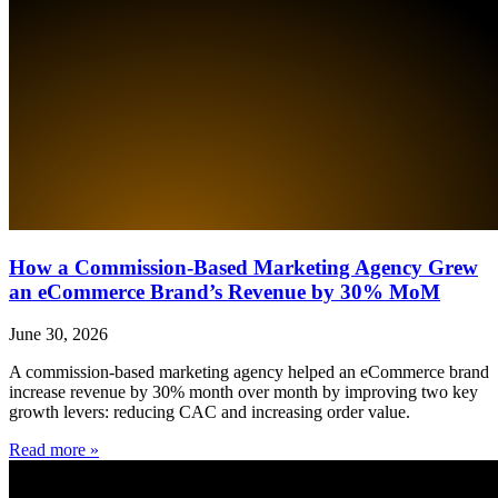
How a Commission-Based Marketing Agency Grew
an eCommerce Brand’s Revenue by 30% MoM
June 30, 2026
A commission-based marketing agency helped an eCommerce brand
increase revenue by 30% month over month by improving two key
growth levers: reducing CAC and increasing order value.
Read more »