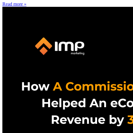
Read more »