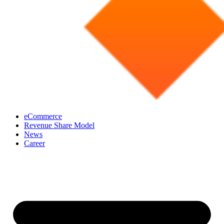
eCommerce
Revenue Share Model
News
Career