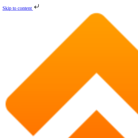
Skip to content