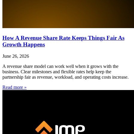
How A Revenue Share Rate Keeps Things Fair As
Growth Happens
June 26, 2026
A revenue share model can work well when it grows with the
business. Clear milestones and flexible rates help keep the
partnership fair as revenue, workload, and operating costs increase.
Read more »