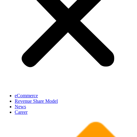
eCommerce
Revenue Share Model
News
Career