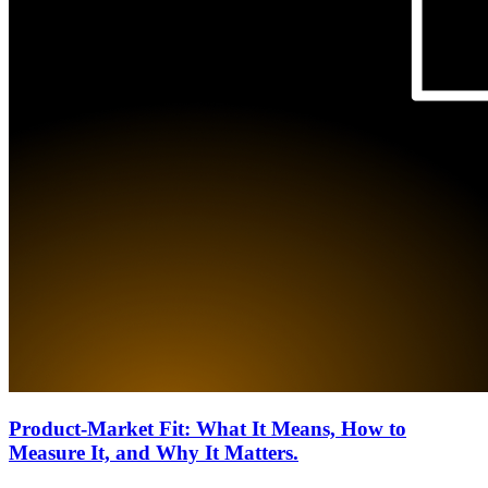
Product-Market Fit: What It Means, How to
Measure It, and Why It Matters.