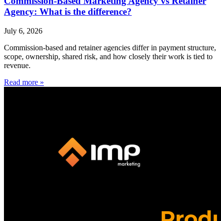
Commission-Based Marketing Agency vs Retainer
Agency: What is the difference?
July 6, 2026
Commission-based and retainer agencies differ in payment structure,
scope, ownership, shared risk, and how closely their work is tied to
revenue.
Read more »