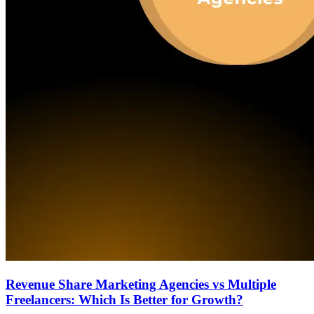
Revenue Share Marketing Agencies vs Multiple
Freelancers: Which Is Better for Growth?