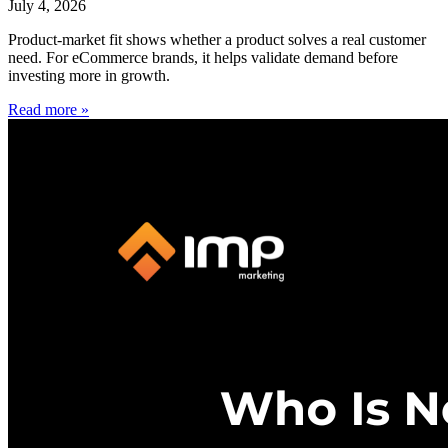
July 4, 2026
Product-market fit shows whether a product solves a real customer
need. For eCommerce brands, it helps validate demand before
investing more in growth.
Read more »