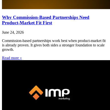
Why Commission-Based Partnerships Need
Product-Market Fit First
June 24, 2026
Commission-based partnerships work best when product-market fit
is already proven. It gives both sides a stronger foundation to scale
growth.
Read more »