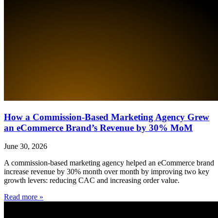
How a Commission-Based Marketing Agency Grew
an eCommerce Brand’s Revenue by 30% MoM
June 30, 2026
A commission-based marketing agency helped an eCommerce brand
increase revenue by 30% month over month by improving two key
growth levers: reducing CAC and increasing order value.
Read more »