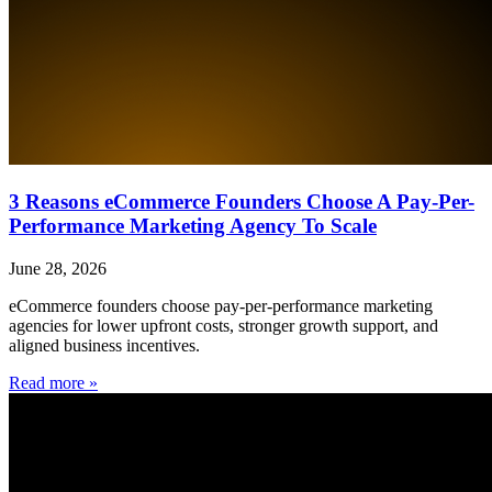
3 Reasons eCommerce Founders Choose A Pay-Per-
Performance Marketing Agency To Scale
June 28, 2026
eCommerce founders choose pay-per-performance marketing
agencies for lower upfront costs, stronger growth support, and
aligned business incentives.
Read more »