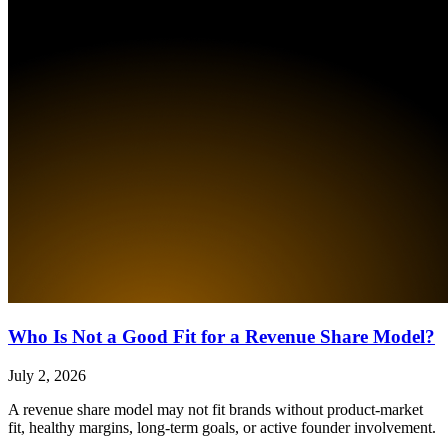
Who Is Not a Good Fit for a Revenue Share Model?
July 2, 2026
A revenue share model may not fit brands without product-market
fit, healthy margins, long-term goals, or active founder involvement.