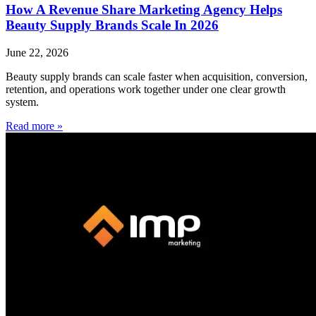
How A Revenue Share Marketing Agency Helps
Beauty Supply Brands Scale In 2026
June 22, 2026
Beauty supply brands can scale faster when acquisition, conversion,
retention, and operations work together under one clear growth
system.
Read more »