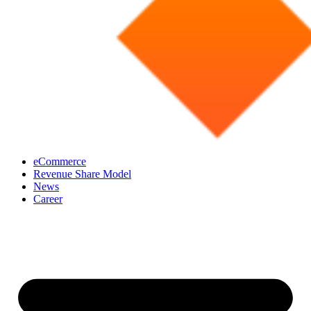
eCommerce
Revenue Share Model
News
Career