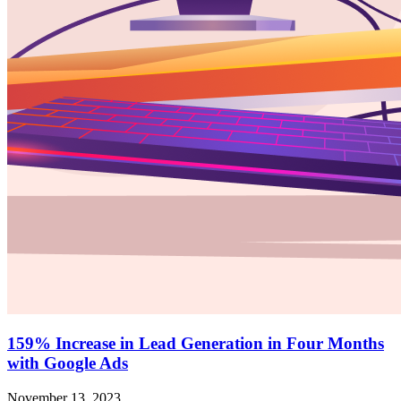
159% Increase in Lead Generation in Four Months
with Google Ads
November 13, 2023