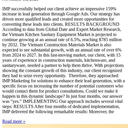
IMP successfully helped our client achieve an impressive 159%
increase in lead generation through Google Ads. Our strategy has
driven more qualified leads and created more opportunities for
converting these leads into clients. RESULTS BACKGROUND
According to data from Global Date and Expert Market Research,
the Vietnam Kitchen Sanitary Equipment Market is projected to
continue growing at an annual rate of 6.5%, reaching $785 million
by 2032. The Vietnam Construction Materials Market is also
expected to see substantial growth, with an annual rate of over 6%
from 2024 to 2027. In this fast-moving market, our client, with 15
years of experience in construction materials, kitchenware, and
sanitaryware, needed a partner to help them thrive. With projections
showing the constant growth of this industry, our client recognized
they had to seize every opportunity. Therefore, they approached
IMP Marketing for solutions to enhance their lead generation, with a
specific focus on increasing the number of potential customers who
would contact them for product consultations. Could we make it
happen in this dynamic landscape? In just four months, our answer
was “yes.” IMPLEMENTING Our approach includes several vital
steps: RESULTS After four months of dedicated implementation,
IMP delivered the following remarkable results: Moreover, the
Read more »