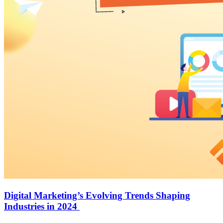
Digital Marketing’s Evolving Trends Shaping
Industries in 2024