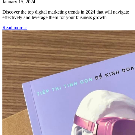
January 15, 2024
Discover the top digital marketing trends in 2024 that will navigate
effectively and leverage them for your business growth
Read more »