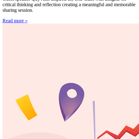
critical thinking and reflection creating a meaningful and memorable
sharing session.
Read more »