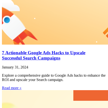
7 Actionable Google Ads Hacks to Upscale
Successful Search Campaigns
January 31, 2024
Explore a comprehensive guide to Google Ads hacks to enhance the
ROI and upscale your Search campaign.
Read more »