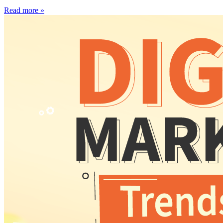
Read more »