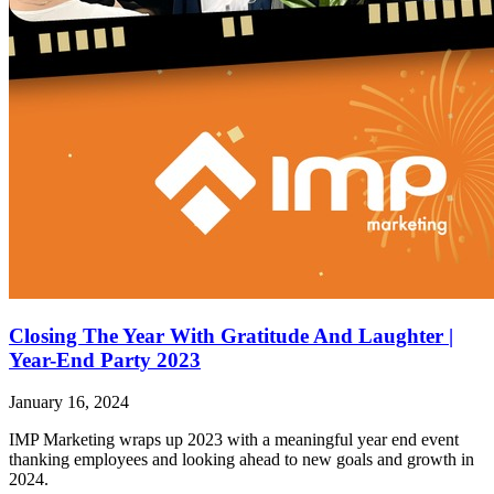
Closing The Year With Gratitude And Laughter |
Year-End Party 2023
January 16, 2024
IMP Marketing wraps up 2023 with a meaningful year end event
thanking employees and looking ahead to new goals and growth in
2024.