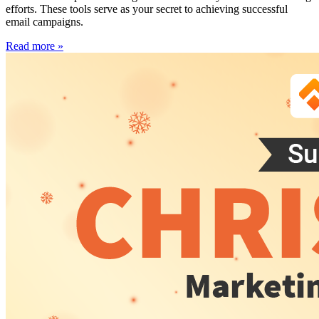
efforts. These tools serve as your secret to achieving successful
email campaigns.
Read more »