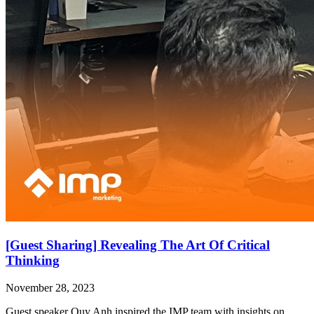
[Guest Sharing] Revealing The Art Of Critical
Thinking
November 28, 2023
Guest speaker Quy Anh inspired the IMP team with insights on