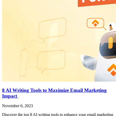
8 AI Writing Tools to Maximize Email Marketing
Impact
November 6, 2023
Discover the top 8 AI writing tools to enhance your email marketing