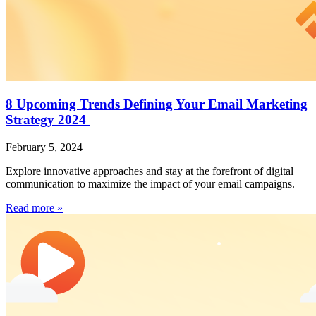
8 Upcoming Trends Defining Your Email Marketing
Strategy 2024
February 5, 2024
Explore innovative approaches and stay at the forefront of digital
communication to maximize the impact of your email campaigns.
Read more »