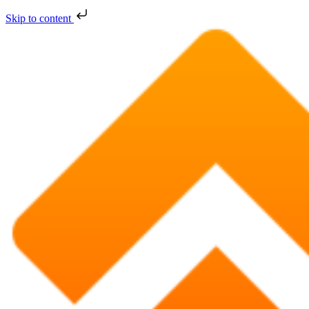
Skip to content