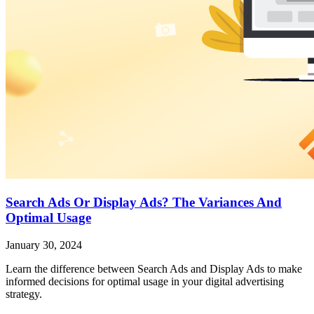
Search Ads Or Display Ads? The Variances And
Optimal Usage
January 30, 2024
Learn the difference between Search Ads and Display Ads to make
informed decisions for optimal usage in your digital advertising
strategy.