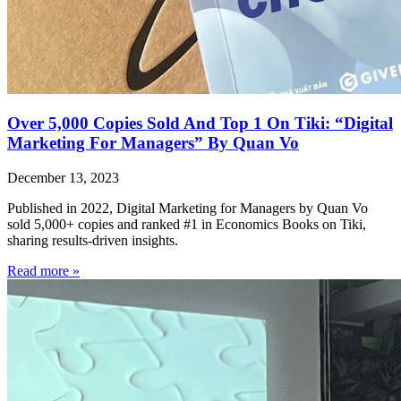
Over 5,000 Copies Sold And Top 1 On Tiki: “Digital
Marketing For Managers” By Quan Vo
December 13, 2023
Published in 2022, Digital Marketing for Managers by Quan Vo
sold 5,000+ copies and ranked #1 in Economics Books on Tiki,
sharing results-driven insights.
Read more »