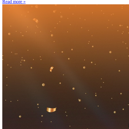
Read more »