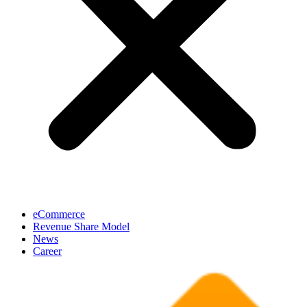
eCommerce
Revenue Share Model
News
Career