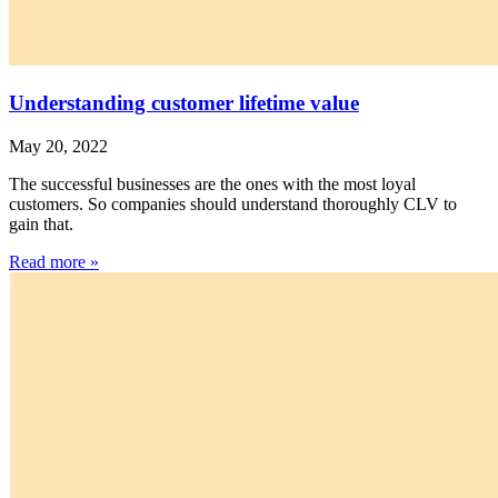
Understanding customer lifetime value
May 20, 2022
The successful businesses are the ones with the most loyal
customers. So companies should understand thoroughly CLV to
gain that.
Read more »