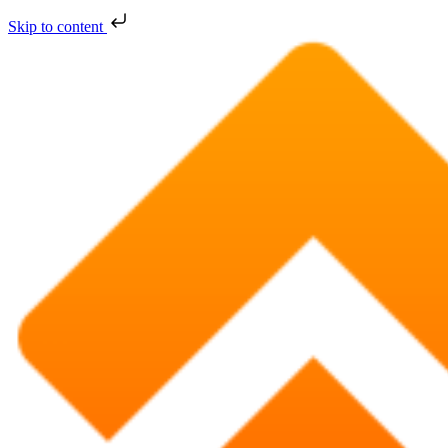
Skip to content