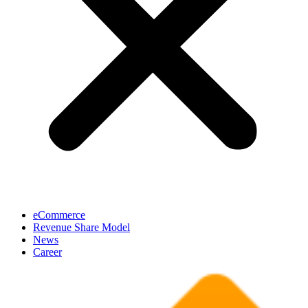
eCommerce
Revenue Share Model
News
Career