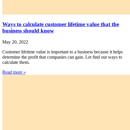
Ways to calculate customer lifetime value that the
business should know
May 20, 2022
Customer lifetime value is important to a business because it helps
determine the profit that companies can gain. Let find out ways to
calculate them.
Read more »