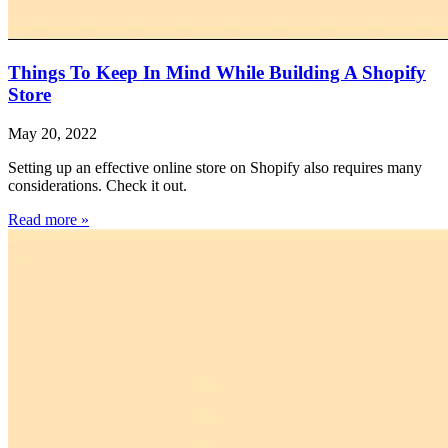
Things To Keep In Mind While Building A Shopify
Store
May 20, 2022
Setting up an effective online store on Shopify also requires many
considerations. Check it out.
Read more »