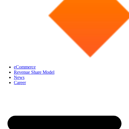
eCommerce
Revenue Share Model
News
Career