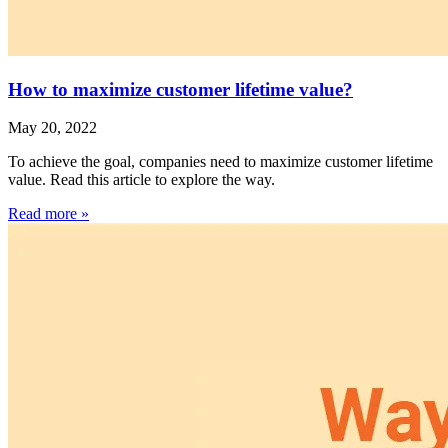
How to maximize customer lifetime value?
May 20, 2022
To achieve the goal, companies need to maximize customer lifetime
value. Read this article to explore the way.
Read more »