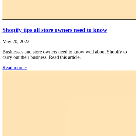
Shopify tips all store owners need to know
May 20, 2022
Businesses and store owners need to know well about Shopify to
carry out their business. Read this article.
Read more »