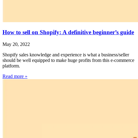
How to sell on Shopify: A definitive beginner’s guide
May 20, 2022
Shopify sales knowledge and experience is what a business/seller
should be well equipped to make huge profits from this e-commerce
platform.
Read more »