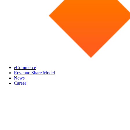
eCommerce
Revenue Share Model
News
Career