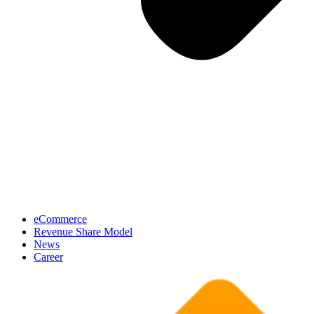
eCommerce
Revenue Share Model
News
Career