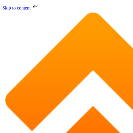
Skip to content